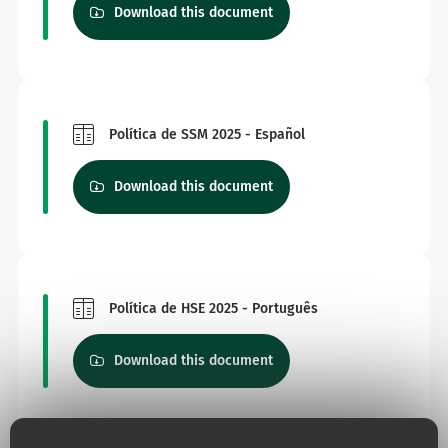
Download this document
Política de SSM 2025 - Español
Download this document
Política de HSE 2025 - Português
Download this document