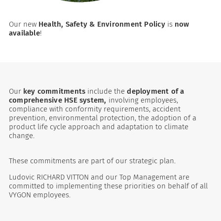
Our new
Health, Safety & Environment Policy
is
now
available
!
Our
key commitments
include the
deployment of a
comprehensive HSE system,
involving employees,
compliance with conformity requirements, accident
es
prevention, environmental protection, the adoption of a
product life cycle approach and adaptation to climate
change.
 maintain Nutrisafe2 for them.
These commitments are part of our strategic plan.
Ludovic RICHARD VITTON and our Top Management are
committed to implementing these priorities on behalf of all
VYGON employees.