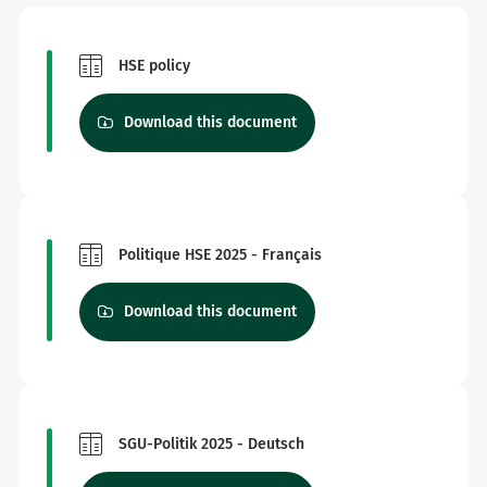
HSE policy
Download this document
Politique HSE 2025 - Français
Download this document
SGU-Politik 2025 - Deutsch