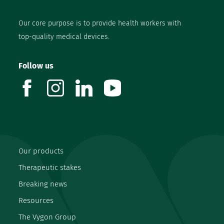
Our core purpose is to provide health workers with
top-quality medical devices.
Follow us
facebook
instagram
linkedin
youtube
Our products
Therapeutic stakes
Breaking news
Resources
The Vygon Group