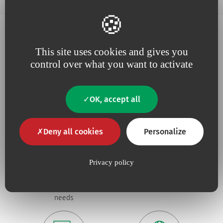
This site uses cookies and gives you
Why choose Vygon ?
control over what you want to activate
OK, accept all
Deny all cookies
Personalize
Because we believe in
being
Because
useful
Privacy policy
close to our
innovation
drives our
customers
,
responsive
and
projects
constantly tuned to
their
needs