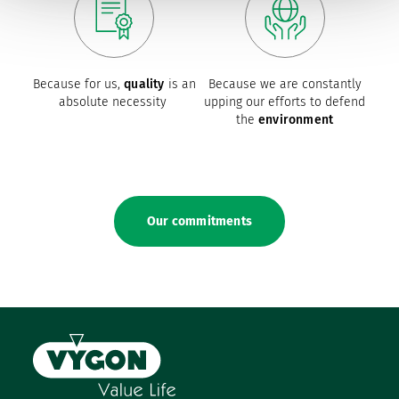
Because for us,
quality
is an
Because we are constantly
absolute necessity
upping our efforts to defend
the
environment
Our commitments