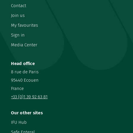
Contact
Join us
My favourites
Sign in
Media Center
Head office
8 rue de Paris
95440 Ecouen
France
+33 (0)1 39 92 63 81
Our other sites
IFU Hub
Safe Enteral