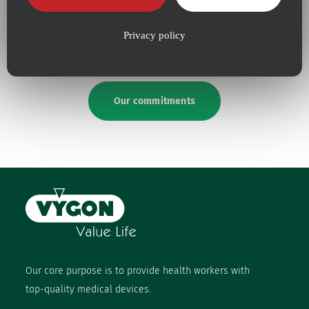
absolute necessity
upping our efforts to defend
the
environment
Privacy policy
Our commitments
Our core purpose is to provide health workers with
top-quality medical devices.