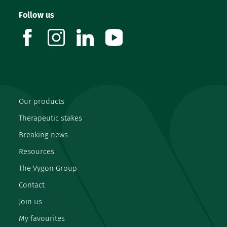
Follow us
facebook
instagram
linkedin
youtube
Our products
Therapeutic stakes
Breaking news
Resources
The Vygon Group
Contact
Join us
My favourites