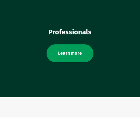
Professionals
Learn more