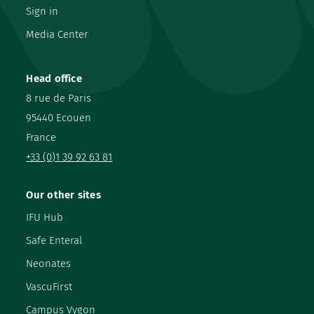
Sign in
Media Center
Head office
8 rue de Paris
95440 Ecouen
France
+33 (0)1 39 92 63 81
Our other sites
IFU Hub
Safe Enteral
Neonates
VascuFirst
Campus Vygon