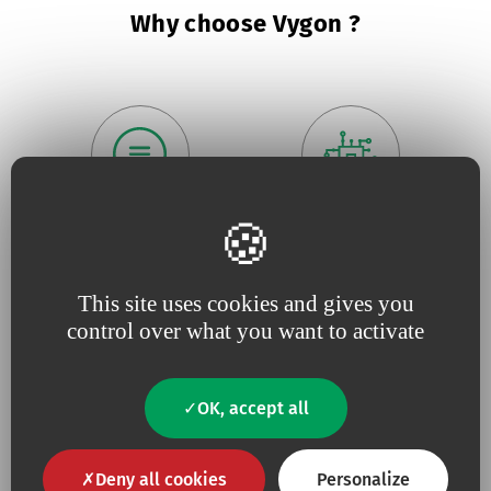
Why choose Vygon ?
Because we believe in
being
Because
useful
close to our
innovation
drives our
customers
,
responsive
and
projects
This site uses cookies and gives you
constantly tuned to
their
needs
control over what you want to activate
OK, accept all
Deny all cookies
Personalize
Because for us,
quality
is an
Because we are constantly