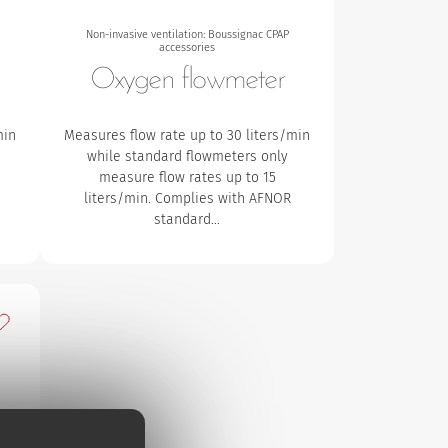
Non-invasive ventilation: Boussignac CPAP
accessories
Oxygen flowmeter
min
Measures flow rate up to 30 liters/min
while standard flowmeters only
measure flow rates up to 15
liters/min. Complies with AFNOR
standard…
dd to my favourites