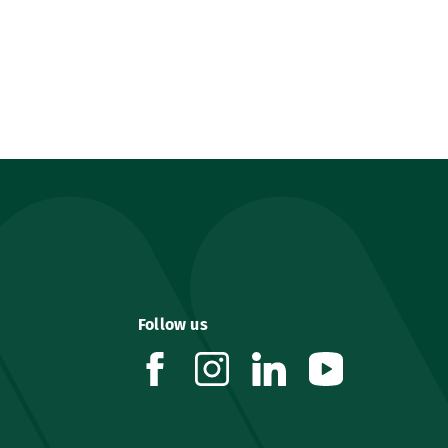
Follow us
facebook
instagram
linkedin
youtube