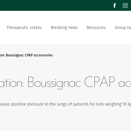
facebook
inst
Therapeutic stakes
Breaking news
Resources
Group V
m of values
Documentation
Our offer
Our social and environment
sector manufacturer
commitment
ion: Boussignac CPAP accessories
ation strategy
Vygon is recruting
lation: Boussignac CPAP acc
uous positive pressure to the lungs of patients for kids weighing 10 k