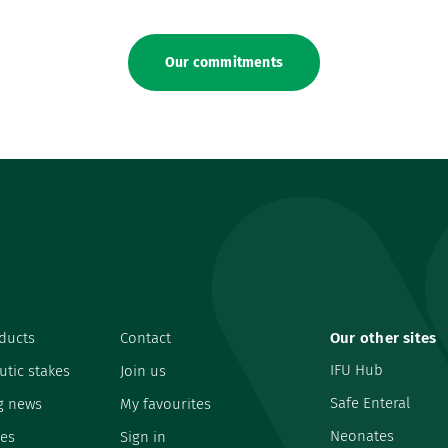
Our commitments
ducts
Contact
Our other sites
IFU Hub
utic stakes
Join us
Safe Enteral
g news
My favourites
Neonates
es
Sign in