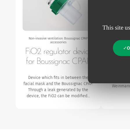
This site u
Non-invasive ventilation: Boussignac CPAP
Non-invasiv
accessories
O
FiO2 regulator device
15F /
for Boussignac CPAP
The 22F /
the conn
Device which fits in between the
CPAP (c
facial mask and the Boussignac CPAP.
Weinmann
Through a leak generated by the
device, the FiO2 can be modified…