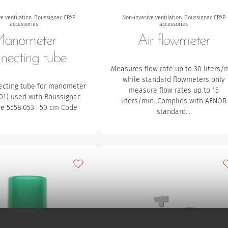
e ventilation: Boussignac CPAP
Non-invasive ventilation: Boussignac CPAP
accessories
accessories
anometer
Air flowmeter
necting tube
Measures flow rate up to 30 liters/
while standard flowmeters only
ecting tube for manometer
measure flow rates up to 15
.01) used with Boussignac
liters/min. Complies with AFNOR
e 5558.053 : 50 cm Code
standard…
Add to my favourites
A