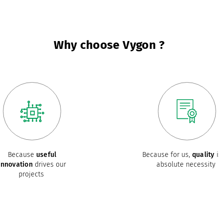
Why choose Vygon ?
Because
useful
Because for us,
quality
i
innovation
drives our
absolute necessity
projects