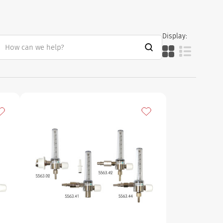
Display:
dd to my favourites
Add to my favourites