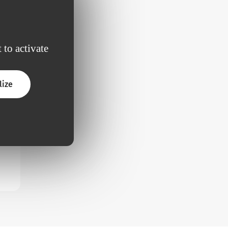
 to activate
lize
ded
rm
 to