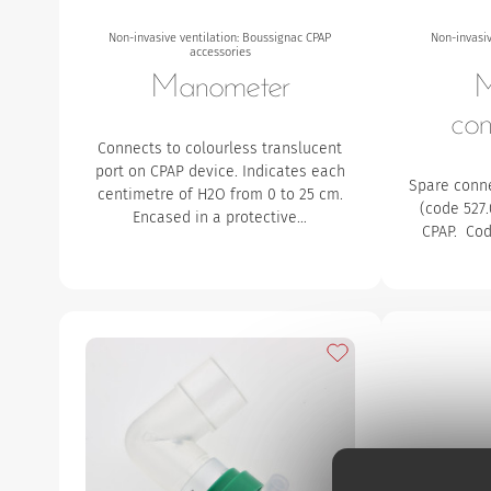
Non-invasive ventilation: Boussignac CPAP
Non-invasiv
accessories
Manometer
M
con
Connects to colourless translucent
port on CPAP device. Indicates each
Spare conn
centimetre of H2O from 0 to 25 cm.
(code 527
Encased in a protective…
CPAP. Cod
Add to my favourites