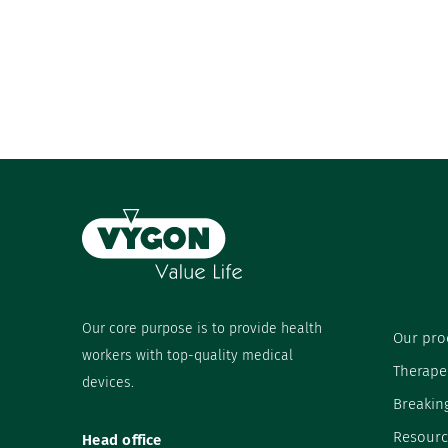
Our core purpose is to provide health
Our pro
workers with top-quality medical
Therape
devices.
Breakin
Resourc
Head office