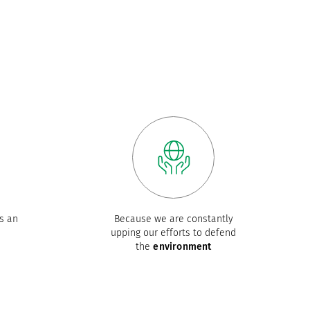
s an
Because we are constantly
upping our efforts to defend
the
environment