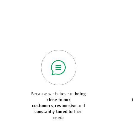
Because we believe in
being
close to our
customers
,
responsive
and
constantly tuned to
their
needs