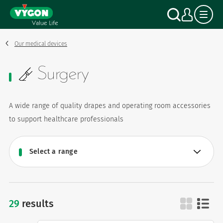
Cookies management panel
Skip
Search
My a
to
main
content
Our medical devices
Surgery
A wide range of quality drapes and operating room accessories
to support healthcare professionals
29
results
surgery