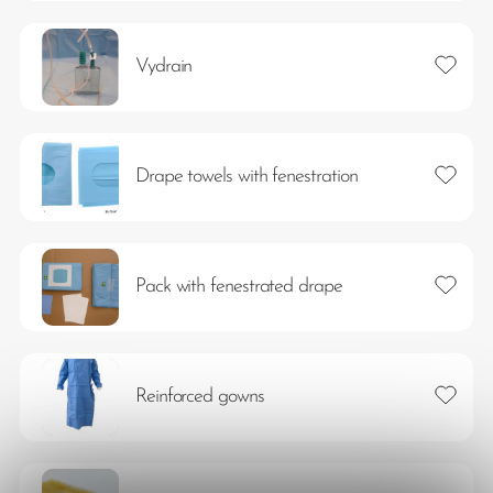
Add to 
Vydrain
Add to 
Drape towels with fenestration
Add to 
Pack with fenestrated drape
Add to 
Reinforced gowns