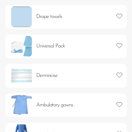
Add to 
Drape towels
Add to 
Universal Pack
Add to 
Dermincise
Add to 
Ambulatory gowns