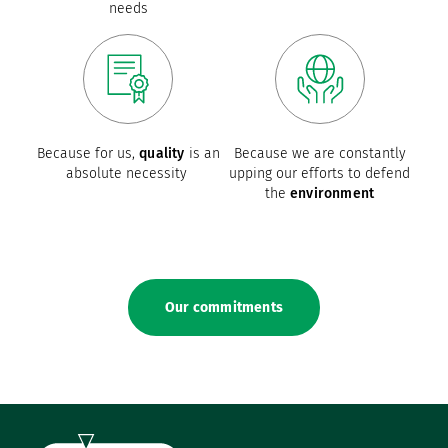
needs
Because for us,
quality
is an
Because we are constantly
absolute necessity
upping our efforts to defend
the
environment
Our commitments