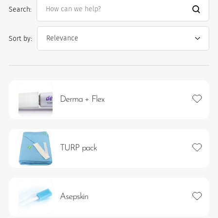
Search:
Sort by:
Add to 
Derma + Flex
es
Add to 
TURP pack
 maintain Nutrisafe2 for them.
Add to 
Asepskin