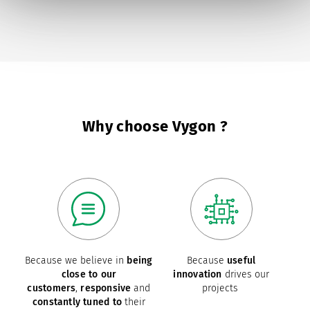
page
Why choose Vygon ?
Because we believe in
being
Because
useful
close to our
innovation
drives our
customers
,
responsive
and
projects
constantly tuned to
their