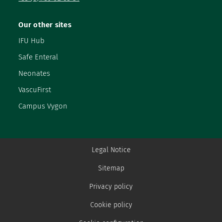
Our other sites
IFU Hub
Safe Enteral
Neonates
VascuFirst
Campus Vygon
Legal Notice
Sitemap
Privacy policy
Cookie policy