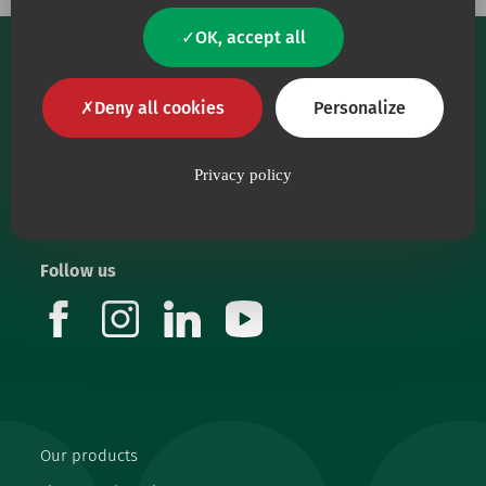
OK, accept all
Deny all cookies
Personalize
Privacy policy
Our core purpose is to provide health workers with
top-quality medical devices.
Follow us
facebook
instagram
linkedin
youtube
Our products