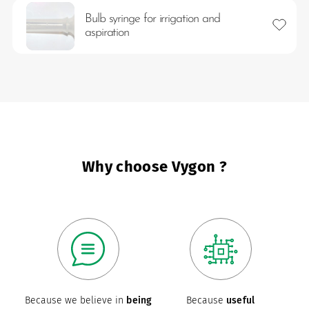
Bulb syringe for irrigation and
Add to 
aspiration
es
Why choose Vygon ?
 maintain Nutrisafe2 for them.
Because we believe in
being
Because
useful