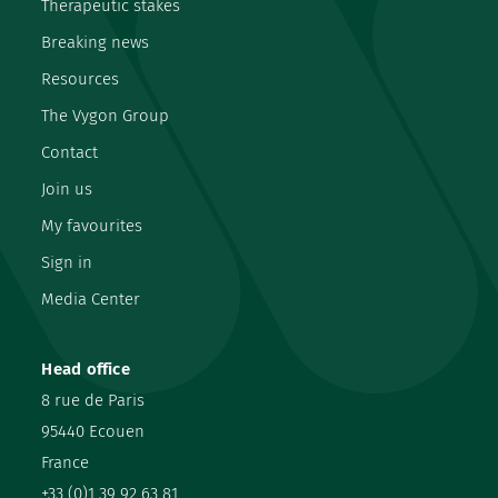
Therapeutic stakes
Breaking news
Resources
The Vygon Group
Contact
Join us
My favourites
Sign in
Media Center
Head office
8 rue de Paris
95440 Ecouen
France
+33 (0)1 39 92 63 81