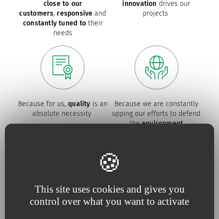
close to our
innovation
drives our
customers
,
responsive
and
projects
constantly tuned to
their
needs
Because for us,
quality
is an
Because we are constantly
absolute necessity
upping our efforts to defend
the
environment
Our commitments
This site uses cookies and gives you
control over what you want to activate