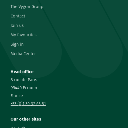
The Vygon Group
Contact
Join us
My favourites
Sign in
Media Center
Head office
8 rue de Paris
95440 Ecouen
France
+33 (0)1 39 92 63 81
Our other sites