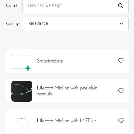
Search:
Sort by:
Add to 
Smartmidline
es
Lifecath Midline with peelable
Add to 
 maintain Nutrisafe2 for them.
cannula
Add to 
Lifecath Midline with MST kit