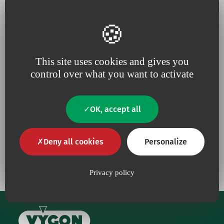
This site uses cookies and gives you
Because for us,
quality
is an
Because we are constantly
control over what you want to activate
absolute necessity
upping our efforts to defend
the
environment
OK, accept all
Deny all cookies
Personalize
Our commitments
Privacy policy