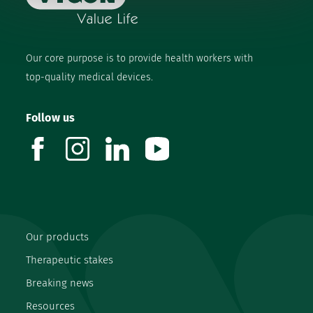
Our core purpose is to provide health workers with
top-quality medical devices.
Follow us
facebook
instagram
linkedin
youtube
Our products
Therapeutic stakes
Breaking news
Resources