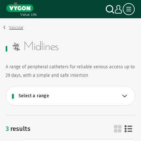
Cookies management panel
Skip
Search
My a
to
main
content
Vascular
Midlines
A range of peripheral catheters for reliable venous access up to
29 days, with a simple and safe insertion
3
results
midlines