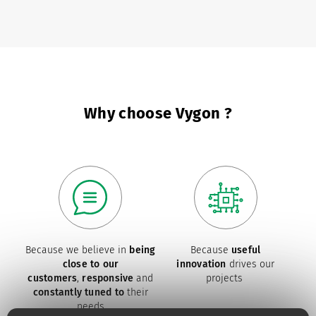
Why choose Vygon ?
Because we believe in
being
Because
useful
close to our
innovation
drives our
customers
,
responsive
and
projects
constantly tuned to
their
needs