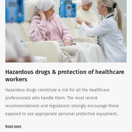
Hazardous drugs & protection of healthcare
workers
Hazardous drugs constitute a risk for all the healthcare
professionals who handle them. The most recent
recommendations and regulations strongly encourage those
exposed to use appropriate personal protective equipment...
Read more