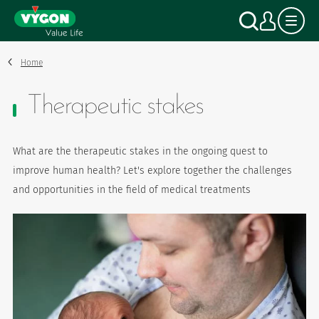
Cookies management panel
Skip
Search
My a
to
main
content
Home
Therapeutic stakes
What are the therapeutic stakes in the ongoing quest to
improve human health? Let's explore together the challenges
and opportunities in the field of medical treatments