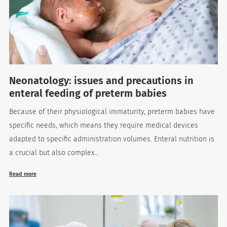
Neonatology: issues and precautions in
enteral feeding of preterm babies
Because of their physiological immaturity, preterm babies have
es
specific needs, which means they require medical devices
adapted to specific administration volumes. Enteral nutrition is
a crucial but also complex...
 maintain Nutrisafe2 for them.
Read more