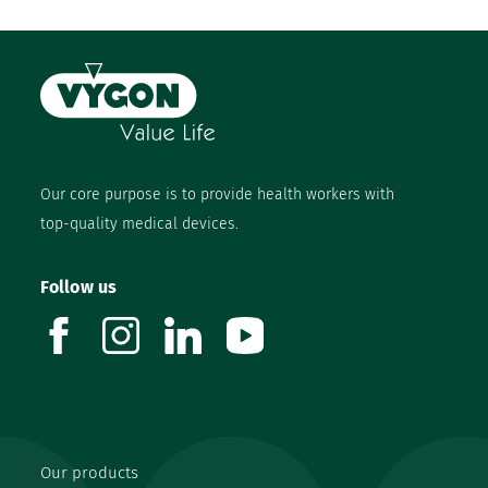
Our core purpose is to provide health workers with
top-quality medical devices.
Follow us
facebook
instagram
linkedin
youtube
Our products