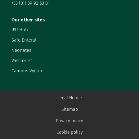
+33 (0)1 39 92 63 81
Our other sites
IFU Hub
Safe Enteral
Neonates
VascuFirst
Campus Vygon
Legal Notice
Sitemap
Privacy policy
Cookie policy