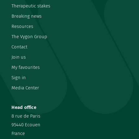
Therapeutic stakes
Breaking news
Resources
The Vygon Group
Contact
Join us
My favourites
Sign in
Media Center
Head office
8 rue de Paris
95440 Ecouen
France