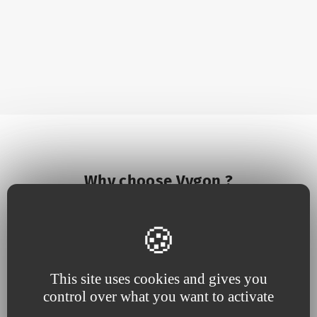
Why choose Vygon ?
This site uses cookies and gives you
control over what you want to activate