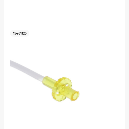
15461125