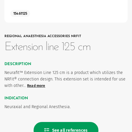
15461125
REGIONAL ANAESTHESIA ACCESSORIES NRFIT
Extension line 125 cm
DESCRIPTION
Neurafit™ Extension Line 125 cm is a product which utilizes the
NRFit® connection design. This extension set is intended for use
with other…
Read more
INDICATION
Neuraxial and Regional Anesthesia.
See all references