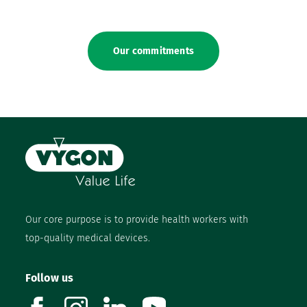
Our commitments
Our core purpose is to provide health workers with
top-quality medical devices.
Follow us
facebook
instagram
linkedin
youtube