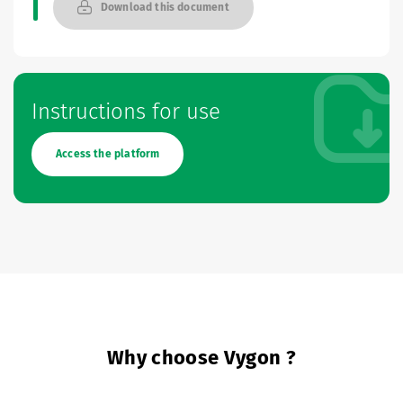
Download this document
Instructions for use
Access the platform
Why choose Vygon ?