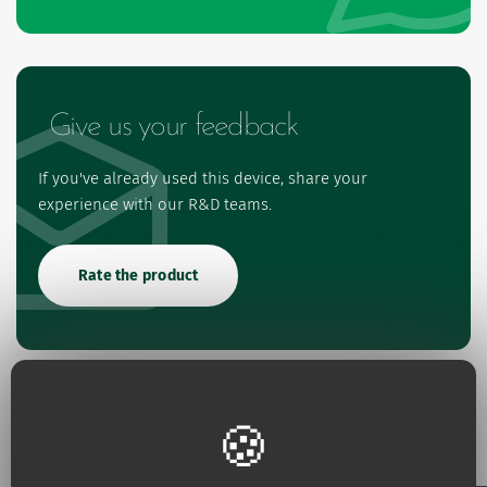
Give us your feedback
If you've already used this device, share your
experience with our R&D teams.
Rate the product
References and Features