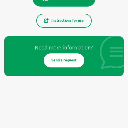
Instructions for use
Need more information?
Send a request