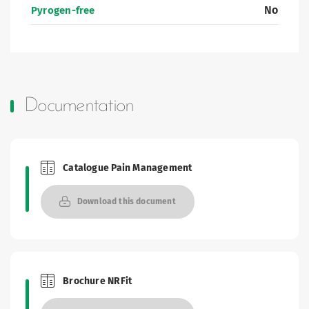
No
Pyrogen-free
Documentation
Catalogue Pain Management
Brochures and Catalogues
Download this document
Brochure NRFit
Brochures and Catalogues