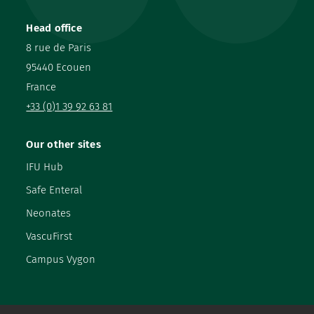
Head office
8 rue de Paris
95440 Ecouen
France
+33 (0)1 39 92 63 81
Our other sites
IFU Hub
Safe Enteral
Neonates
VascuFirst
Campus Vygon