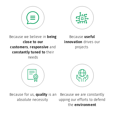
Because we believe in
being
Because
useful
close to our
innovation
drives our
customers
,
responsive
and
projects
constantly tuned to
their
needs
Because for us,
quality
is an
Because we are constantly
absolute necessity
upping our efforts to defend
the
environment