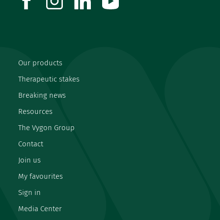
Our products
Therapeutic stakes
Breaking news
Resources
The Vygon Group
Contact
Join us
My favourites
Sign in
Media Center