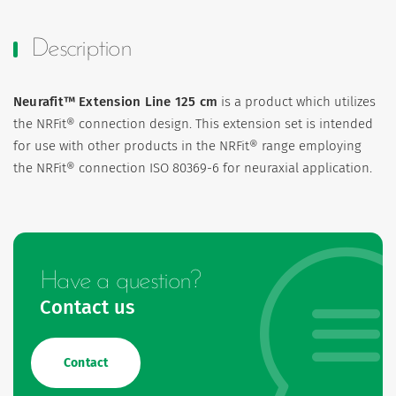
Description
Neurafit™ Extension Line 125 cm
is a product which utilizes
the NRFit® connection design. This extension set is intended
for use with other products in the NRFit® range employing
the NRFit® connection ISO 80369-6 for neuraxial application.
Have a question?
Contact us
Contact