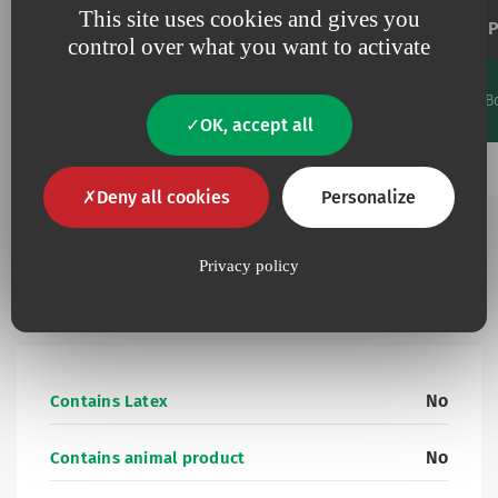
This site uses cookies and gives you
Extension tube
P
control over what you want to activate
Priming
Flow
Length
Code
volume
rate
Units/B
Favourites
cm
ml
ml/min
OK, accept all
Add to my favourites
15461125
125
4.07
74.2
25
Deny all cookies
Personalize
Privacy policy
Additional information
No
Contains Latex
No
Contains animal product