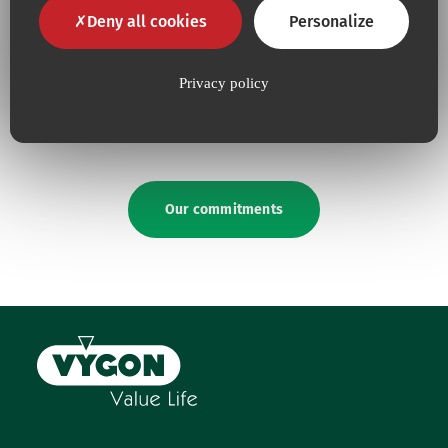
Deny all cookies
Personalize
Because for us,
quality
is an
Because we are constantly
absolute necessity
upping our efforts to defend
Privacy policy
the
environment
Our commitments