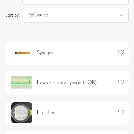
Sort by:
Add to 
Syringes
es
Add to 
Low resistance syringe (LOR)
 maintain Nutrisafe2 for them.
Add to 
Flat filter