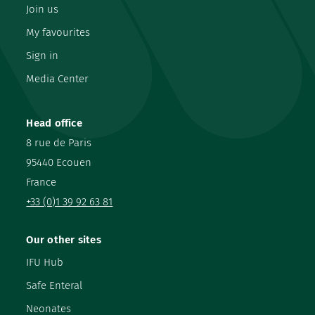
Join us
My favourites
Sign in
Media Center
Head office
8 rue de Paris
95440 Ecouen
France
+33 (0)1 39 92 63 81
Our other sites
IFU Hub
Safe Enteral
Neonates