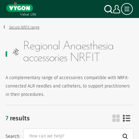
Cookies management panel
Skip
Search
My a
to
main
content
Secure NRFit range
Regional Anaesthesia
accessories NRFIT
A complementary range of accessories compatible with NRFit-
connected ALR needles and catheters, to support practitioners
in their procedures.
7
results
regional anaesthesia accessories nrfi
Search: