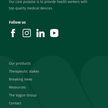
Our core purpose is to provide health workers with
top-quality medical devices.
Follow us
facebook
instagram
linkedin
youtube
Our products
Therapeutic stakes
Breaking news
Resources
The Vygon Group
Contact