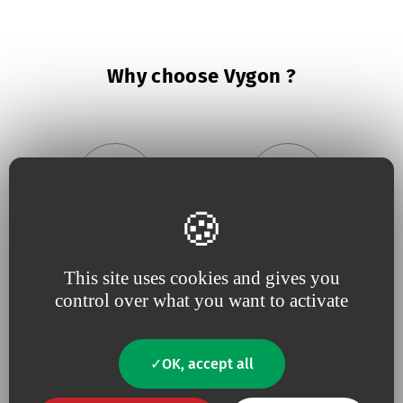
Why choose Vygon ?
Because we believe in
being
Because
useful
close to our
innovation
drives our
This site uses cookies and gives you
customers
,
responsive
and
projects
control over what you want to activate
constantly tuned to
their
needs
OK, accept all