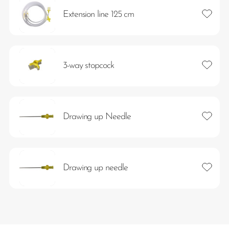
Add to 
Extension line 125 cm
Add to 
3-way stopcock
Add to 
Drawing up Needle
Add to 
Drawing up needle