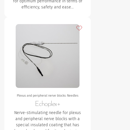
for optimum performance in terms of
efficiency, safety and ease…
Add to my favourites
Plexus and peripheral nerve blocks: Needles
Echoplex+
Nerve-stimulating needle for plexus
and peripheral nerve blocks with a
special insulated coating that has