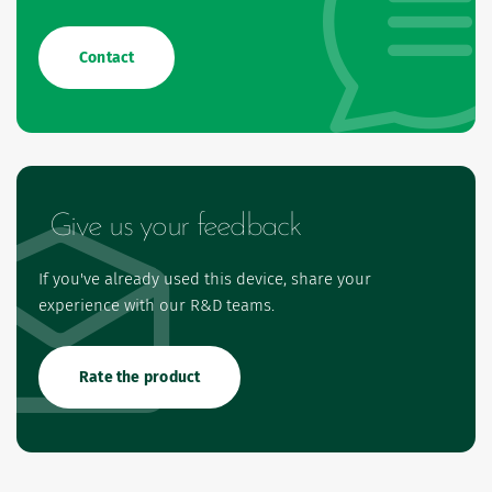
Contact
Give us your feedback
If you've already used this device, share your
experience with our R&D teams.
Rate the product