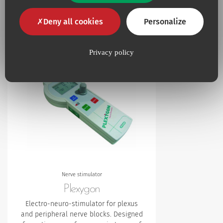
Additional products
Deny all cookies
Personalize
Privacy policy
Add to my favourites
Nerve stimulator
Plexygon
Electro-neuro-stimulator for plexus
and peripheral nerve blocks. Designed