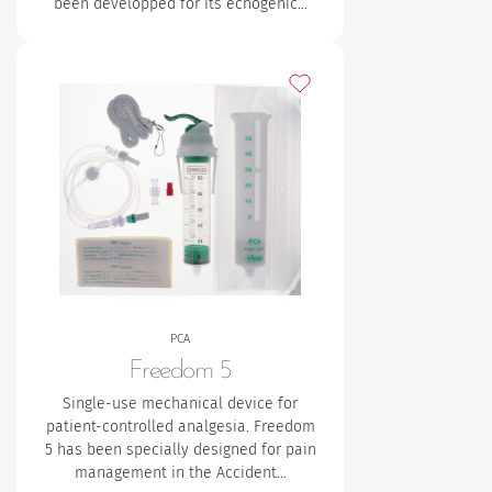
been developped for its echogenic…
Add to my favourites
PCA
Freedom 5
Single-use mechanical device for
patient-controlled analgesia. Freedom
5 has been specially designed for pain
management in the Accident…