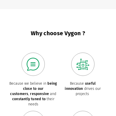
Why choose Vygon ?
Because we believe in
being
Because
useful
close to our
innovation
drives our
customers
,
responsive
and
projects
constantly tuned to
their
needs