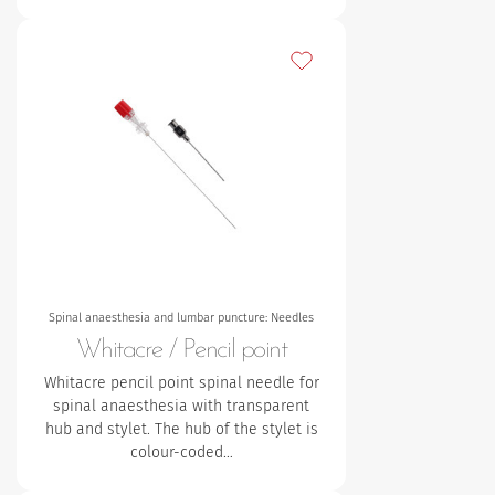
Add to my favourites
Spinal anaesthesia and lumbar puncture: Needles
Whitacre / Pencil point
Whitacre pencil point spinal needle for
spinal anaesthesia with transparent
hub and stylet.
The hub of the stylet is
colour-coded…