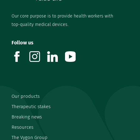
Our core purpose is to provide health workers with
top-quality medical devices.
Follow us
facebook
instagram
linkedin
youtube
Our products
Therapeutic stakes
Breaking news
Resources
The Vygon Group