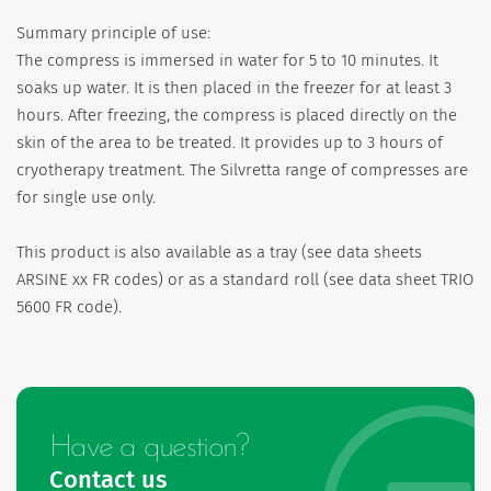
Summary principle of use:
The compress is immersed in water for 5 to 10 minutes. It
soaks up water. It is then placed in the freezer for at least 3
hours. After freezing, the compress is placed directly on the
skin of the area to be treated. It provides up to 3 hours of
cryotherapy treatment. The Silvretta range of compresses are
for single use only.
This product is also available as a tray (see data sheets
ARSINE xx FR codes) or as a standard roll (see data sheet TRIO
5600 FR code).
Have a question?
Contact us