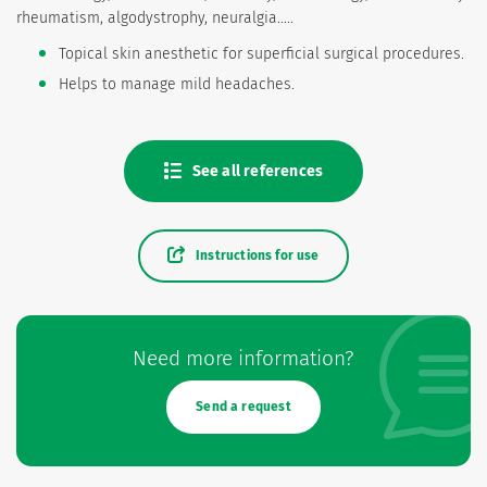
rheumatism, algodystrophy, neuralgia.....
Topical skin anesthetic for superficial surgical procedures.
Helps to manage mild headaches.
See all references
Instructions for use
Need more information?
Send a request