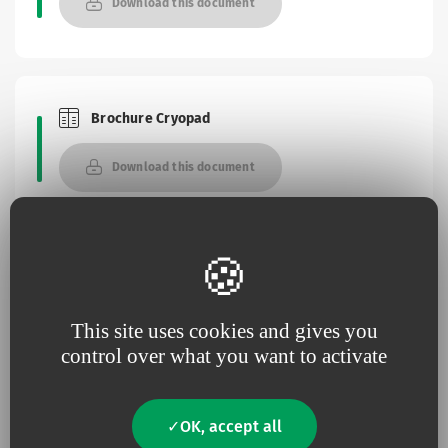
Download this document
Brochure Cryopad
Brochures and Catalogues
Download this document
Instructions for use
This site uses cookies and gives you
Access the platform
control over what you want to activate
OK, accept all