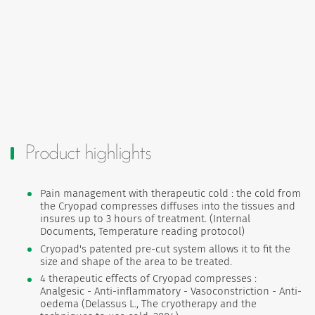
Product highlights
Pain management with therapeutic cold : the cold from
the Cryopad compresses diffuses into the tissues and
insures up to 3 hours of treatment. (Internal
Documents, Temperature reading protocol)
Cryopad's patented pre-cut system allows it to fit the
size and shape of the area to be treated.
4 therapeutic effects of Cryopad compresses :
Analgesic - Anti-inflammatory - Vasoconstriction - Anti-
oedema (Delassus L., The cryotherapy and the