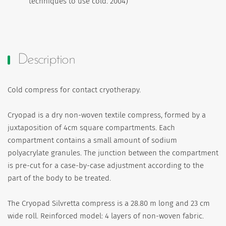
techniques to use cold. 2004)
Description
Cold compress for contact cryotherapy.
Cryopad is a dry non-woven textile compress, formed by a
juxtaposition of 4cm square compartments. Each
compartment contains a small amount of sodium
polyacrylate granules. The junction between the compartment
is pre-cut for a case-by-case adjustment according to the
part of the body to be treated.
The Cryopad Silvretta compress is a 28.80 m long and 23 cm
wide roll. Reinforced model: 4 layers of non-woven fabric.