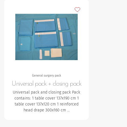
Add to my favourites
General surgery pack
Universal pack + closing pack
Universal pack and closing pack Pack
contains:
1 table cover 137x190 cm
1
table cover 137x120 cm
1 reinforced
head drape 300x160 cm
…