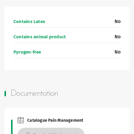
No
Contains Latex
No
Contains animal product
No
Pyrogen-free
Documentation
Catalogue Pain Management
Brochures and Catalogues