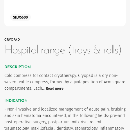
SILV5600
CRYOPAD
Hospital range (trays & rolls)
es
DESCRIPTION
Cold compress for contact cryotherapy. Cryopad is a dry non-
woven textile compress, formed by a juxtaposition of 4cm square
compartments. Each…
Read more
 maintain Nutrisafe2 for them.
INDICATION
- Non-invasive and localized management of acute pain, bruising
and skin hematoma encountered, in the following fields: pre-and
post-operative surgery, postpartum, milk rise, recent
traumatology, maxillofacial, dentistry, stomatology, inflammatory