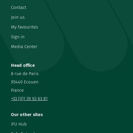
Contact
Join us
My favourites
Sign in
Media Center
Head office
8 rue de Paris
95440 Ecouen
France
+33 (0)1 39 92 63 81
Our other sites
IFU Hub