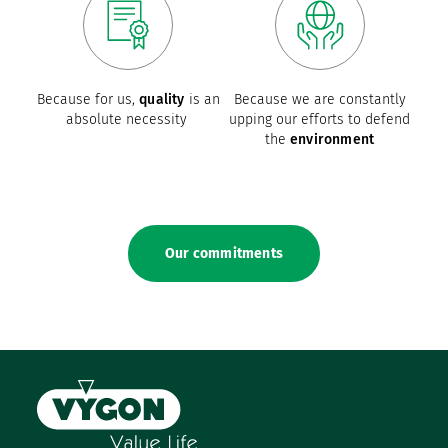
Because for us,
quality
is an
Because we are constantly
absolute necessity
upping our efforts to defend
the
environment
Our commitments