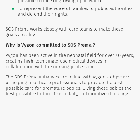
possible chance of growing up in France.
To represent the voice of families to public authorities
and defend their rights.
SOS Préma works closely with care teams to make these
goals a reality.
Why is Vygon committed to SOS Préma ?
Vygon has been active in the neonatal field for over 40 years,
creating high-tech single-use medical devices in
collaboration with the nursing profession.
The SOS Préma initiatives are in line with Vygon's objective
of helping healthcare professionals to provide the best
possible care for premature babies. Giving these babies the
best possible start in life is a daily, collaborative challenge.