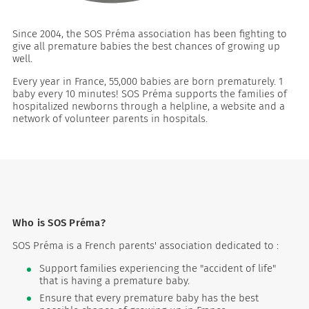
Since 2004, the SOS Préma association has been fighting to
give all premature babies the best chances of growing up
well.
Every year in France, 55,000 babies are born prematurely. 1
baby every 10 minutes! SOS Préma supports the families of
hospitalized newborns through a helpline, a website and a
network of volunteer parents in hospitals.
es
 maintain Nutrisafe2 for them.
Who is SOS Préma?
SOS Préma is a French parents' association dedicated to :
Support families experiencing the "accident of life"
that is having a premature baby.
Ensure that every premature baby has the best