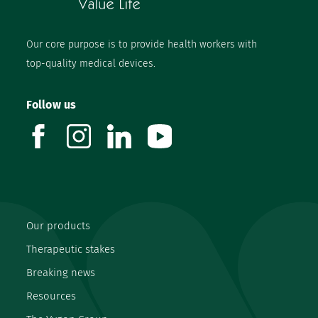
Our core purpose is to provide health workers with
top-quality medical devices.
Follow us
facebook
instagram
linkedin
youtube
Our products
Therapeutic stakes
Breaking news
Resources