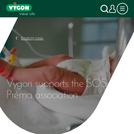
Cookies management panel
Skip
Search
My a
to
main
content
Breaking news
Vygon supports the SOS
Préma association