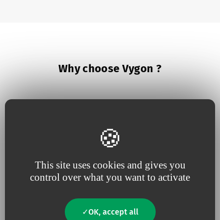
Why choose Vygon ?
This site uses cookies and gives you
Because we believe in
being
Because
useful
close to our
innovation
drives our
control over what you want to activate
customers
,
responsive
and
projects
constantly tuned to
their
needs
OK, accept all