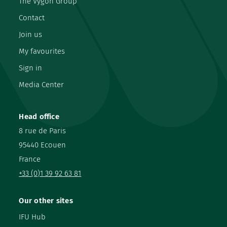
The Vygon Group
Contact
Join us
My favourites
Sign in
Media Center
Head office
8 rue de Paris
95440 Ecouen
France
+33 (0)1 39 92 63 81
Our other sites
IFU Hub