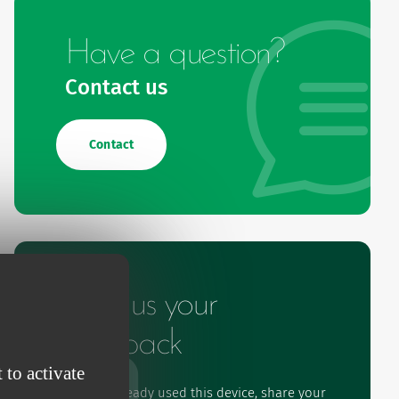
Have a question?
Contact us
Contact
Give us your
feedback
 to activate
If you've already used this device, share your