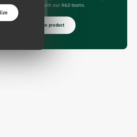
experience with our R&D teams.
lize
Rate the product