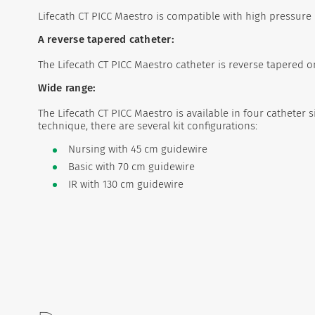
Lifecath CT PICC Maestro is compatible with high pressure i
A reverse tapered catheter:
The Lifecath CT PICC Maestro catheter is reverse tapered on
Wide range:
The Lifecath CT PICC Maestro is available in four catheter si
technique, there are several kit configurations:
Nursing with 45 cm guidewire
Basic with 70 cm guidewire
IR with 130 cm guidewire