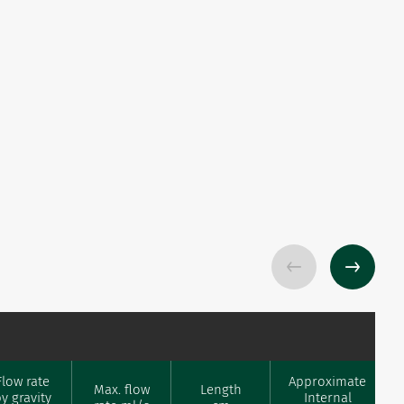
Flow rate
Approximate
Max. flow
Length
y gravity
Internal