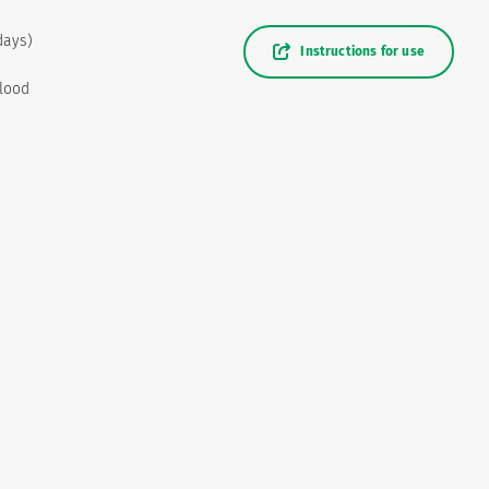
days)
Instructions for use
blood