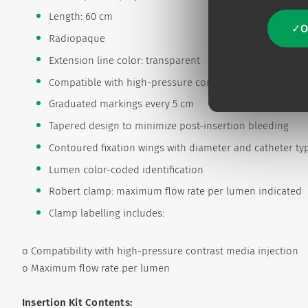
Length: 60 cm
O
Radiopaque
Extension line color: transparent
Compatible with high-pressure contrast media injection
Graduated markings every 5 cm
Tapered design to minimize post-insertion bleeding
Contoured fixation wings with diameter and catheter type
Lumen color-coded identification
Robert clamp: maximum flow rate per lumen indicated
Clamp labelling includes:
o Compatibility with high-pressure contrast media injection
o Maximum flow rate per lumen
Insertion Kit Contents: