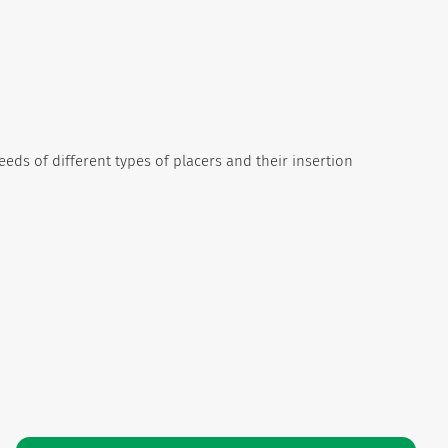
needs of different types of placers and their insertion