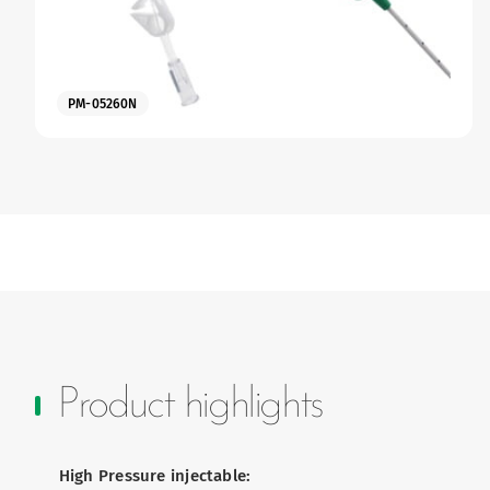
PM-05260N
Product highlights
High Pressure injectable: