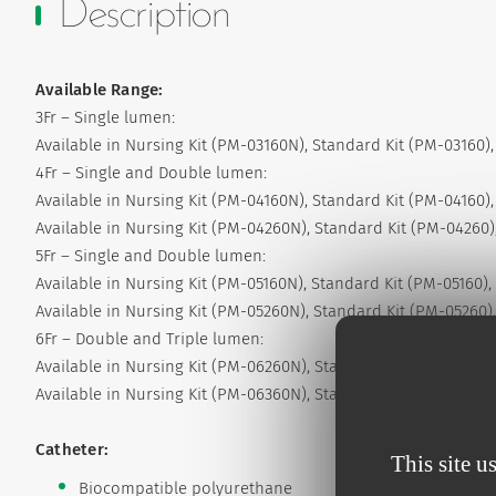
Description
Available Range:
3Fr – Single lumen:
Available in Nursing Kit (PM-03160N), Standard Kit (PM-03160),
4Fr – Single and Double lumen:
Available in Nursing Kit (PM-04160N), Standard Kit (PM-04160),
Available in Nursing Kit (PM-04260N), Standard Kit (PM-04260),
5Fr – Single and Double lumen:
Available in Nursing Kit (PM-05160N), Standard Kit (PM-05160), 
Available in Nursing Kit (PM-05260N), Standard Kit (PM-05260),
6Fr – Double and Triple lumen:
Available in Nursing Kit (PM-06260N), Standard Kit (PM-06260),
Available in Nursing Kit (PM-06360N), Standard Kit (PM-06360),
Catheter:
This site u
Biocompatible polyurethane