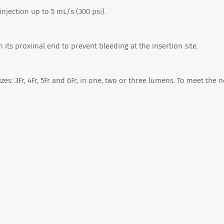
njection up to 5 mL/s (300 psi).
 its proximal end to prevent bleeding at the insertion site.
zes: 3Fr, 4Fr, 5Fr and 6Fr, in one, two or three lumens. To meet the 