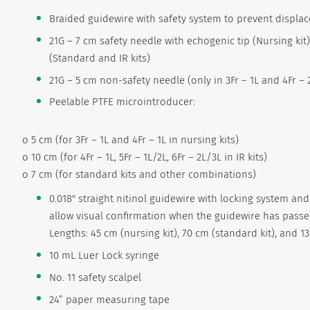
Braided guidewire with safety system to prevent displa
21G – 7 cm safety needle with echogenic tip (Nursing kit
(Standard and IR kits)
21G – 5 cm non-safety needle (only in 3Fr – 1L and 4Fr – 
Peelable PTFE microintroducer:
o 5 cm (for 3Fr – 1L and 4Fr – 1L in nursing kits)
o 10 cm (for 4Fr – 1L, 5Fr – 1L/2L, 6Fr – 2L/3L in IR kits)
o 7 cm (for standard kits and other combinations)
0.018" straight nitinol guidewire with locking system and
allow visual confirmation when the guidewire has passe
Lengths: 45 cm (nursing kit), 70 cm (standard kit), and 130
10 mL Luer Lock syringe
No. 11 safety scalpel
24” paper measuring tape