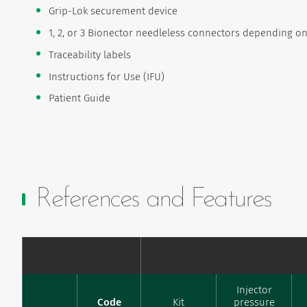
Grip-Lok securement device
1, 2, or 3 Bionector needleless connectors depending 
Traceability labels
Instructions for Use (IFU)
Patient Guide
References and Features
Injector
Code
Kit
pressure