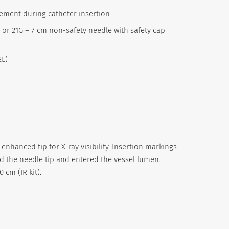
cement during catheter insertion
) or 21G – 7 cm non-safety needle with safety cap
2L)
 enhanced tip for X-ray visibility. Insertion markings
d the needle tip and entered the vessel lumen.
 cm (IR kit).