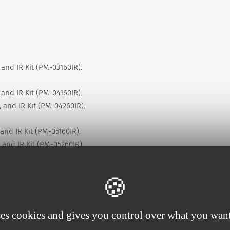
 and IR Kit (PM-03160IR).
 and IR Kit (PM-04160IR).
 and IR Kit (PM-04260IR).
and IR Kit (PM-05160IR).
 and IR Kit (PM-05260IR).
 and IR Kit (PM-06260IR).
 and IR Kit (PM-06360IR).
ses cookies and gives you control over what you want