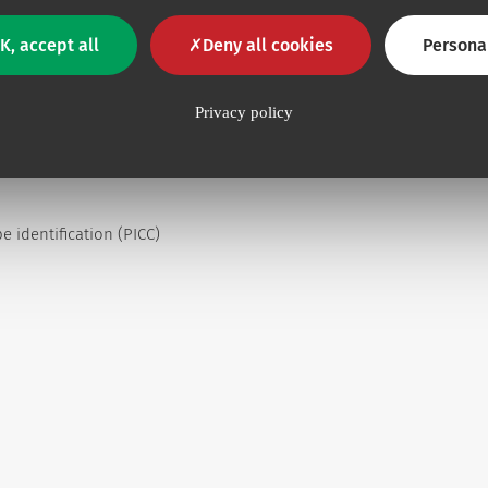
K, accept all
Deny all cookies
Persona
Privacy policy
s up to 5 ml/s and 300 psi
 identification (PICC)