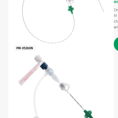
IN
Ce
Urinary
IV
ch
wi
PM-05260N