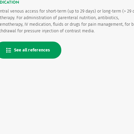
DICATION
ntral venous access for short-term (up to 29 days) or long-term (> 29 
 therapy. For administration of parenteral nutrition, antibiotics,
emotherapy, IV medication, fluids or drugs for pain management, for 
thdrawal for pressure injection of contrast media.
See all references