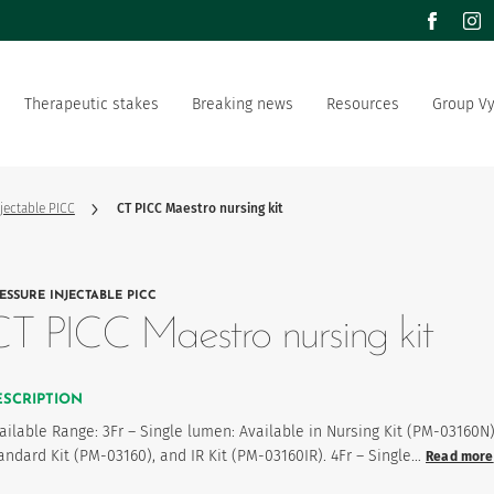
facebook
inst
Therapeutic stakes
Breaking news
Resources
Group V
m of values
Documentation
Our offer
Our social and environment
sector manufacturer
commitment
jectable PICC
CT PICC Maestro nursing kit
ation strategy
Vygon is recruting
ESSURE INJECTABLE PICC
product favourites
T PICC Maestro nursing kit
ESCRIPTION
ailable Range: 3Fr – Single lumen: Available in Nursing Kit (PM-03160N)
andard Kit (PM-03160), and IR Kit (PM-03160IR). 4Fr – Single…
Read more