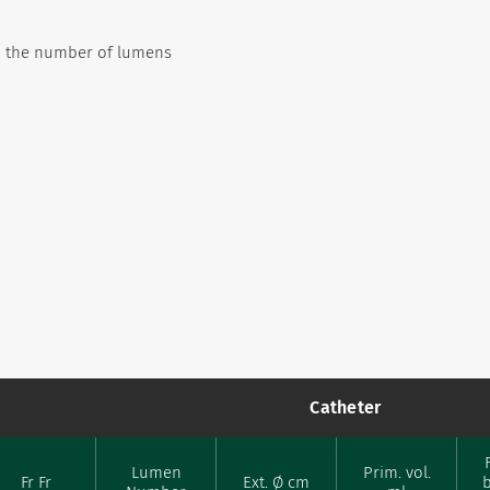
on the number of lumens
Catheter
Lumen
Prim. vol.
Fr Fr
Ext. Ø cm
b