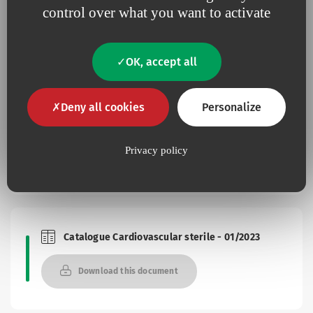
control over what you want to activate
Documentation
OK, accept all
Deny all cookies
Personalize
Brochure seal one
Brochures and Catalogues
Privacy policy
Download this document
Catalogue Cardiovascular sterile - 01/2023
Brochures and Catalogues
Download this document