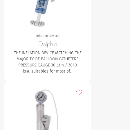
Inflation devices
Dolphin
THE INFLATION DEVICE MATCHING THE
MAJORITY OF BALLOON CATHETERS
PRESSURE GAUGE
30 atm / 3040
kPa: suitables for most of…
Add to my favourites