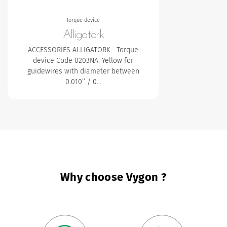
Torque device
Alligatork
ACCESSORIES ALLIGATORK Torque
device
Code 0203NA: Yellow for
guidewires with diameter between
0.010’’ / 0…
Why choose Vygon ?