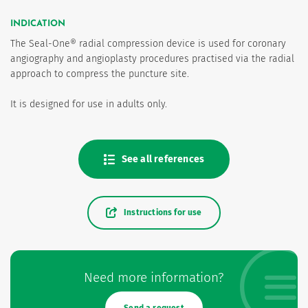
INDICATION
The Seal-One® radial compression device is used for coronary
angiography and angioplasty procedures practised via the radial
approach to compress the puncture site.
It is designed for use in adults only.
See all references
Instructions for use
Need more information?