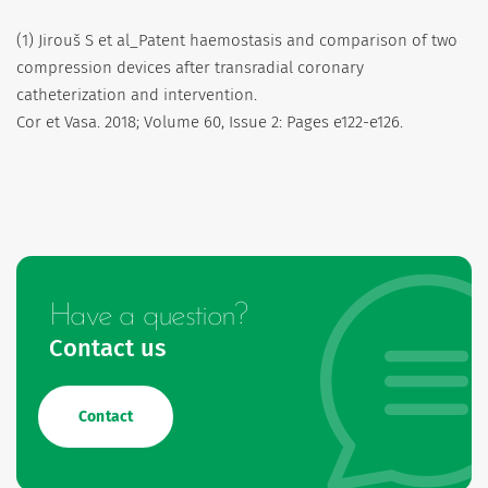
(1) Jirouš S et al_Patent haemostasis and comparison of two
compression devices after transradial coronary
catheterization and intervention.
Cor et Vasa. 2018; Volume 60, Issue 2: Pages e122-e126.
Have a question?
Contact us
Contact