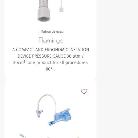
Inflation devices
Flamingo
A COMPACT AND ERGONOMIC INFLATION
DEVICE PRESSURE GAUGE
30 atm /
30cm³: one product for all procedures
90°…
Add to my favourites