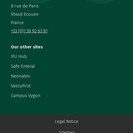
8 rue de Paris
95440 Ecouen
France
+33 (0)1 39 92 63 81
Our other sites
IFU Hub
Safe Enteral
Neonates
VascuFirst
Campus Vygon
Legal Notice
Sitemap