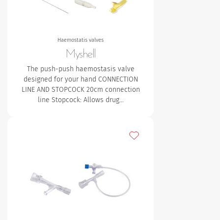
Haemostatis valves
Myshell
The push-push haemostasis valve
designed for your hand CONNECTION
LINE AND STOPCOCK
20cm connection
line
Stopcock: Allows drug…
Add to my favourites