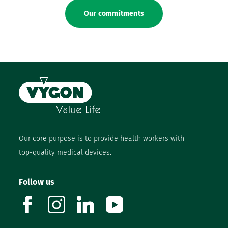
Our commitments
Our core purpose is to provide health workers with
top-quality medical devices.
Follow us
facebook
instagram
linkedin
youtube