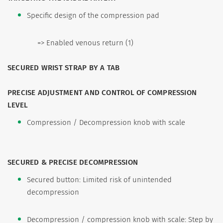
Specific design of the compression pad
=> Enabled venous return (1)
SECURED WRIST STRAP BY A TAB
PRECISE ADJUSTMENT AND CONTROL OF COMPRESSION
LEVEL
Compression / Decompression knob with scale
SECURED & PRECISE DECOMPRESSION
Secured button: Limited risk of unintended
decompression
Decompression / compression knob with scale: Step by