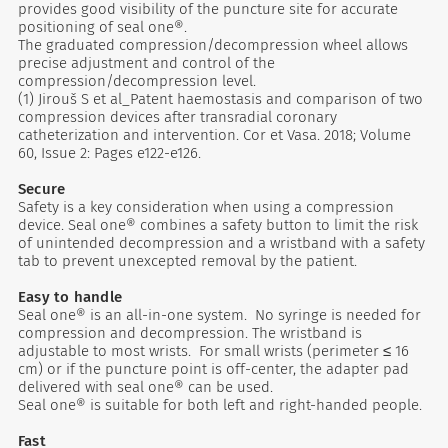
provides good visibility of the puncture site for accurate
positioning of seal one®.
The graduated compression/decompression wheel allows
precise adjustment and control of the
compression/decompression level.
(1) Jirouš S et al_Patent haemostasis and comparison of two
compression devices after transradial coronary
catheterization and intervention. Cor et Vasa. 2018; Volume
60, Issue 2: Pages e122-e126.
Secure
Safety is a key consideration when using a compression
device. Seal one® combines a safety button to limit the risk
of unintended decompression and a wristband with a safety
tab to prevent unexcepted removal by the patient.
Easy to handle
Seal one® is an all-in-one system. No syringe is needed for
compression and decompression. The wristband is
adjustable to most wrists. For small wrists (perimeter ≤ 16
cm) or if the puncture point is off-center, the adapter pad
delivered with seal one® can be used.
Seal one® is suitable for both left and right-handed people.
Fast