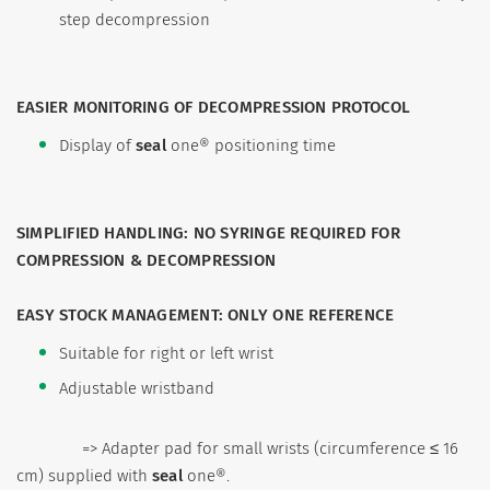
step decompression
EASIER MONITORING OF DECOMPRESSION PROTOCOL
Display of
seal
one® positioning time
SIMPLIFIED HANDLING: NO SYRINGE REQUIRED FOR
COMPRESSION & DECOMPRESSION
EASY STOCK MANAGEMENT: ONLY ONE REFERENCE
Suitable for right or left wrist
Adjustable wristband
=>
Adapter pad for small wrists (circumference ≤ 16
cm) supplied with
seal
one®.