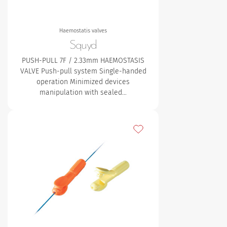
Haemostatis valves
Squyd
PUSH-PULL 7F / 2.33mm HAEMOSTASIS
VALVE Push-pull system
Single-handed
operation
Minimized devices
manipulation with sealed…
Add to my favourites