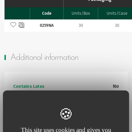
Code
Units/Box
Units/Case
Favourites
Add to my favourites
0259NA
30
30
Additional information
No
Contains Latex
Yes
Contains animal product
No
Pyrogen-free
This site uses cookies and gives you