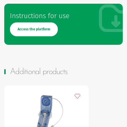
Instructions for use
Access the platform
Additional products
Add to my favourites