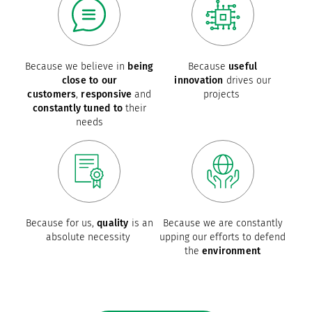
Because we believe in
being
Because
useful
close to our
innovation
drives our
customers
,
responsive
and
projects
constantly tuned to
their
needs
Because for us,
quality
is an
Because we are constantly
absolute necessity
upping our efforts to defend
the
environment