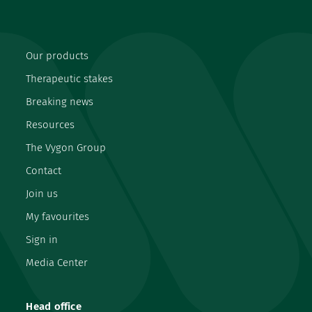
Our products
Therapeutic stakes
Breaking news
Resources
The Vygon Group
Contact
Join us
My favourites
Sign in
Media Center
Head office