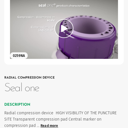
0259NA
es
RADIAL COMPRESSION DEVICE
Seal one
 maintain Nutrisafe2 for them.
DESCRIPTION
Radial compression device HIGH VISIBILITY OF THE PUNCTURE
SITE Transparent compression pad Central marker on
compression pad …
Read more