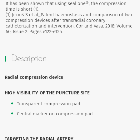
It has been shown that using seal one®, the compression
time is short (1).
(1) Jirouš S et al_Patent haemostasis and comparison of two
compression devices after transradial coronary
catheterization and intervention. Cor and Vasa. 2018; Volume
60, Issue 2: Pages e122-e126.
Description
Radial compression device
HIGH VISIBILITY OF THE PUNCTURE SITE
Transparent compression pad
Central marker on compression pad
TARGETING THE RADIAL ARTERY