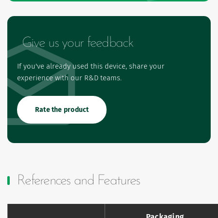
Give us your feedback
If you've already used this device, share your
experience with our R&D teams.
Rate the product
References and Features
Packaging