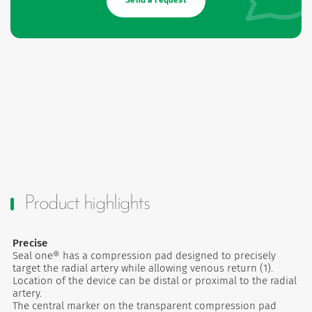
Send a request
Product highlights
Precise
Seal one® has a compression pad designed to precisely
target the radial artery while allowing venous return (1).
Location of the device can be distal or proximal to the radial
artery.
The central marker on the transparent compression pad