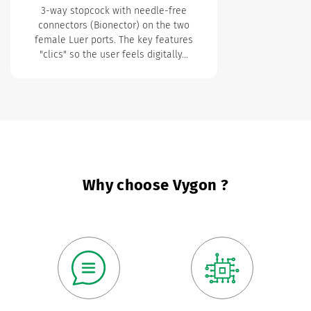
3-way stopcock with needle-free
connectors (Bionector) on the two
female Luer ports.
The key features
"clics" so the user feels digitally…
Why choose Vygon ?