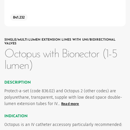
841.232
SINGLE/MULTI-LUMEN EXTENSION LINES WITH UNI/BIDIRECTIONAL
VALVES
Octopus with Bionector (1-5
lumen)
es
DESCRIPTION
 maintain Nutrisafe2 for them.
Protect-a-set (code 836.02) and Octopus 2 (other codes) are
polyurethane, transparent, supple with low dead space double-
lumen extension tubes for IV…
Read more
INDICATION
Octopus is an IV catheter accessory particularly recommended: