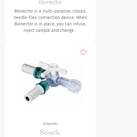
Bionector
Bionector is a multi-purpose, closed,
needle-free connection device. When
Bionector is in place, you can infuse,
inject sample and change…
Add to my favourites
Stopcocks
Biovyclic