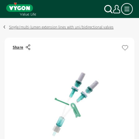
Cookies management panel
Skip
Search
My a
to
main
content
Single/multi-lumen extension lines with uni/bidirectional valves
Share