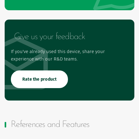
Give us your feedback
If you've already used this device, share your
experience with our R&D teams.
Rate the product
References and Features