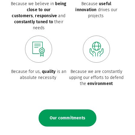
Because we believe in
being
Because
useful
close to our
innovation
drives our
customers
,
responsive
and
projects
constantly tuned to
their
needs
Because for us,
quality
is an
Because we are constantly
absolute necessity
upping our efforts to defend
the
environment
Our commitments