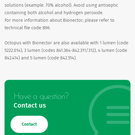
solutions (example: 70% alcohol). Avoid using antiseptic
containing both alcohol and hydrogen peroxide.
For more information about Bionector, please refer to
technical file code 896.
Octopus with Bionector are also available with 1 lumen (code
5222.014), 3 lumen (codes 841.364-842.311/312), 4 lumen (code
842.414) and 5 lumen (code 842.514).
Have a question?
Contact us
Contact