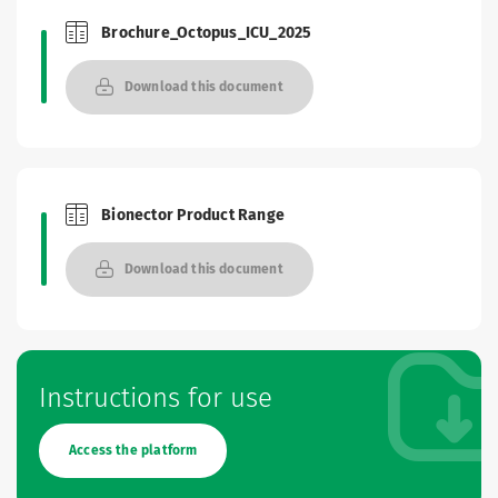
Brochure_Octopus_ICU_2025
Brochures and Catalogues
Download this document
Bionector Product Range
Brochures and Catalogues
Download this document
Instructions for use
Access the platform