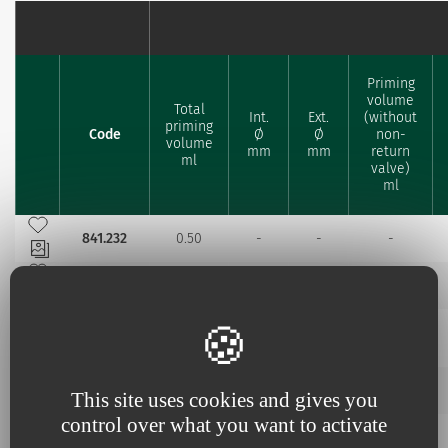
Priming
volume
Total
Int.
Ext.
(without
priming
Code
Ø
Ø
non-
Favourites
volume
mm
mm
return
ml
valve)
ml
Add to my favourites
841.232
0.50
-
-
-
Add to my favourites
841.264
0.57
-
-
-
Add to my favourites
1.50
2.50
841.364
0.81
0.34 (x3)
(x3)
(x3)
Add to my favourites
842.209
0.58
-
-
-
This site uses cookies and gives you
control over what you want to activate
Add to my favourites
1.50
2.50
842.311
0.84
0.33