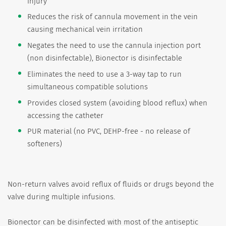
injury
Reduces the risk of cannula movement in the vein
causing mechanical vein irritation
Negates the need to use the cannula injection port
(non disinfectable), Bionector is disinfectable
Eliminates the need to use a 3-way tap to run
simultaneous compatible solutions
Provides closed system (avoiding blood reflux) when
accessing the catheter
PUR material (no PVC, DEHP-free - no release of
softeners)
Non-return valves avoid reflux of fluids or drugs beyond the
valve during multiple infusions.
Bionector can be disinfected with most of the antiseptic