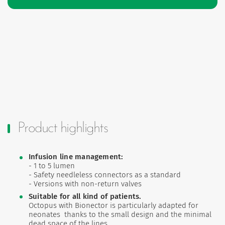
Product highlights
Infusion line management:
- 1 to 5 lumen
- Safety needleless connectors as a standard
- Versions with non-return valves
Suitable for all kind of patients.
Octopus with Bionector is particularly adapted for
neonates thanks to the small design and the minimal
dead space of the lines