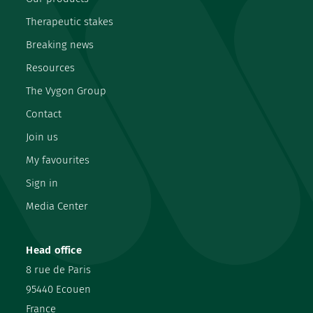
Therapeutic stakes
Breaking news
Resources
The Vygon Group
Contact
Join us
My favourites
Sign in
Media Center
Head office
8 rue de Paris
95440 Ecouen
France