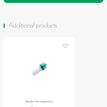
Additional products
Add to my favourites
Needle-free connectors