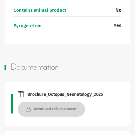
No
Contains animal product
Yes
Pyrogen-free
Documentation
Brochure_Octopus_Neonatology_2025
Brochures and Catalogues
Download this document