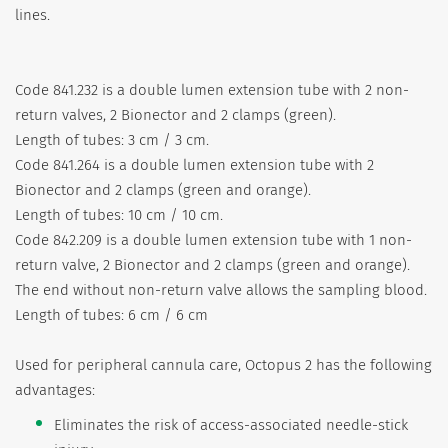
lines.
Code 841.232 is a double lumen extension tube with 2 non-
return valves, 2 Bionector and 2 clamps (green).
Length of tubes: 3 cm / 3 cm.
Code 841.264 is a double lumen extension tube with 2
Bionector and 2 clamps (green and orange).
Length of tubes: 10 cm / 10 cm.
Code 842.209 is a double lumen extension tube with 1 non-
return valve, 2 Bionector and 2 clamps (green and orange).
The end without non-return valve allows the sampling blood.
Length of tubes: 6 cm / 6 cm
Used for peripheral cannula care, Octopus 2 has the following
advantages:
Eliminates the risk of access-associated needle-stick