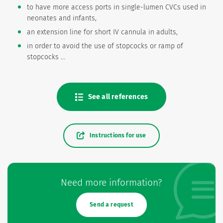
to have more access ports in single-lumen CVCs used in
neonates and infants,
an extension line for short IV cannula in adults,
in order to avoid the use of stopcocks or ramp of
stopcocks ...
See all references
Instructions for use
Need more information?
Send a request