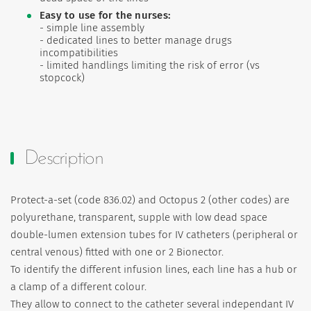
Easy to use for the nurses:
- simple line assembly
- dedicated lines to better manage drugs
incompatibilities
- limited handlings limiting the risk of error (vs
stopcock)
Description
Protect-a-set (code 836.02) and Octopus 2 (other codes) are
polyurethane, transparent, supple with low dead space
double-lumen extension tubes for IV catheters (peripheral or
central venous) fitted with one or 2 Bionector.
To identify the different infusion lines, each line has a hub or
a clamp of a different colour.
They allow to connect to the catheter several independant IV