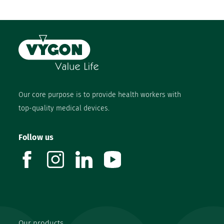
Our core purpose is to provide health workers with
top-quality medical devices.
Follow us
facebook
instagram
linkedin
youtube
Our products