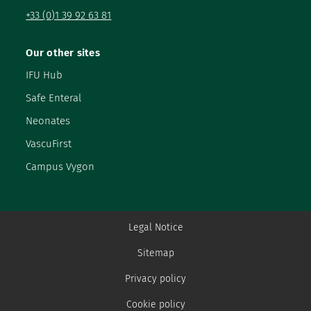
+33 (0)1 39 92 63 81
Our other sites
IFU Hub
Safe Enteral
Neonates
VascuFirst
Campus Vygon
Legal Notice
Sitemap
Privacy policy
Cookie policy