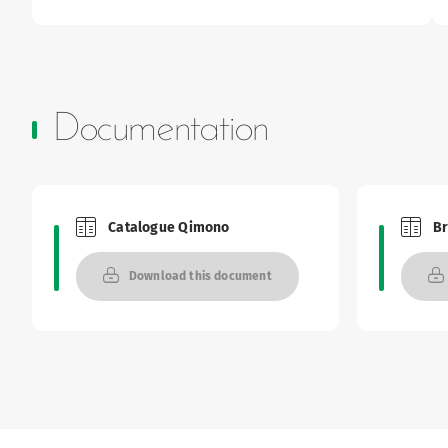
Documentation
Catalogue Qimono
B
Brochures and Catalogues
Brochu
Download this document