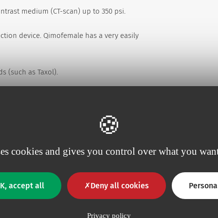
ntrast medium (CT-scan) up to 350 psi.
ection device. Qimofemale has a very easily
ds (such as Taxol).
ses cookies and gives you control over what you want
Perfusafe2
K, accept all
Deny all cookies
Persona
Ext. Ø mm
Length mm
0.7
Privacy policy
20