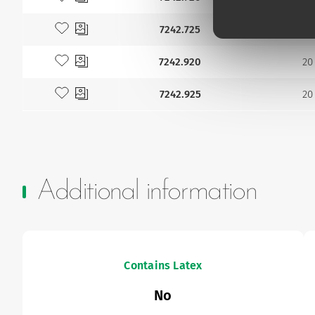
Add to my favourites
7242.725
22
Add to my favourites
7242.920
20
Add to my favourites
7242.925
20
Additional information
Contains Latex
No