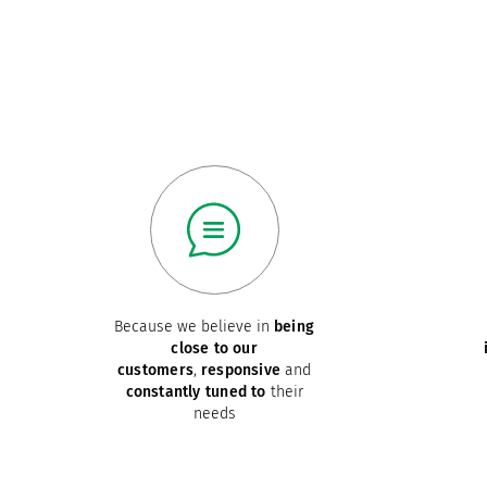
Because we believe in
being
close to our
customers
,
responsive
and
constantly tuned to
their
needs