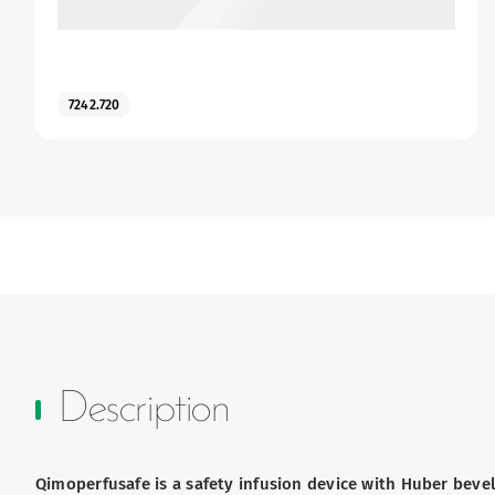
7242.720
Description
Qimoperfusafe is a safety infusion device with Huber bevel