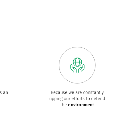
s an
Because we are constantly
upping our efforts to defend
the
environment