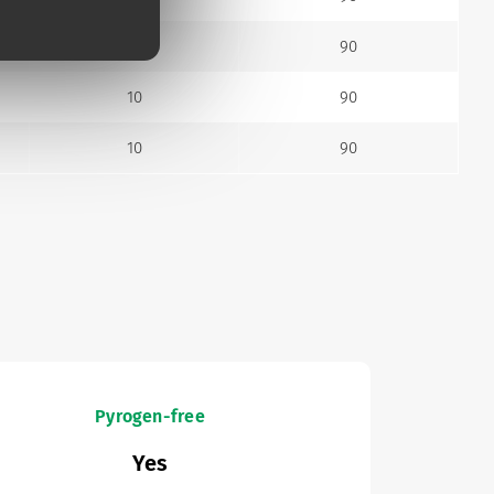
10
90
10
90
10
90
Pyrogen-free
Yes