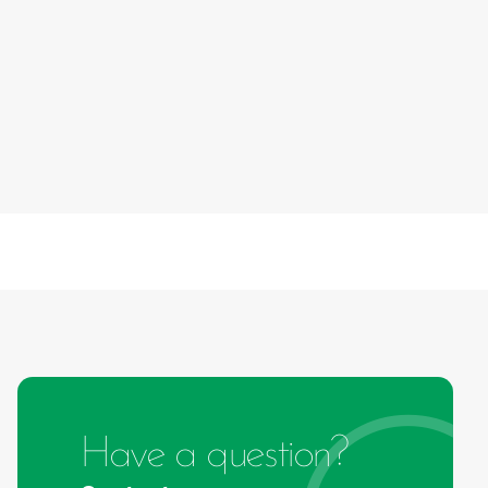
Have a question?