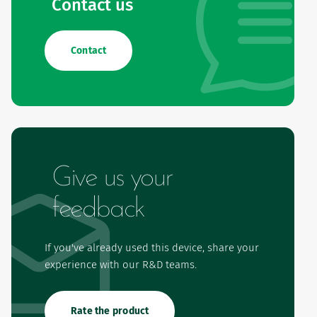
Contact us
Contact
Give us your
feedback
If you've already used this device, share your
experience with our R&D teams.
Rate the product