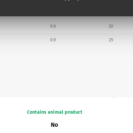
0.7
25
0.9
20
0.9
25
Contains animal product
No