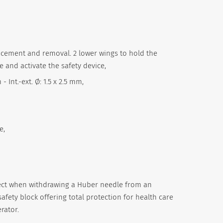
lacement and removal. 2 lower wings to hold the
and activate the safety device,
 Int.-ext. Ø: 1.5 x 2.5 mm,
e,
fect when withdrawing a Huber needle from an
afety block offering total protection for health care
rator.