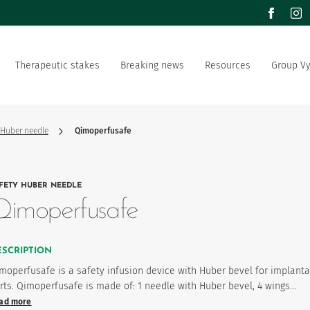
facebook
inst
Therapeutic stakes
Breaking news
Resources
Group V
m of values
Documentation
Our offer
Our social and environment
sector manufacturer
commitment
 Huber needle
Qimoperfusafe
ation strategy
Vygon is recruting
FETY HUBER NEEDLE
product favourites
Qimoperfusafe
ESCRIPTION
moperfusafe is a safety infusion device with Huber bevel for implant
rts. Qimoperfusafe is made of: 1 needle with Huber bevel, 4 wings…
ad more