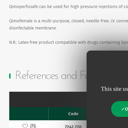
Qimoperfusafe can be used for high pressure injections of co
Qimofemale is a multi-purpose, closed, needle-free, I.V. conn
disinfectable membrane.
N.B.: Latex-free product compatible with drugs containing lipi
References and Features
This site u
O
Code
G
Favourites
Add to my favourites
7242.720
22