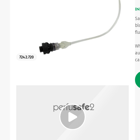
IN
Urinary
Sa
bl
fl
Wh
au
7242.720
ca