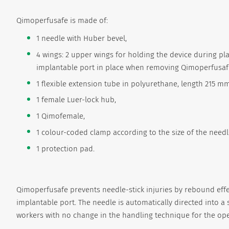
Qimoperfusafe is made of:
1 needle with Huber bevel,
4 wings: 2 upper wings for holding the device during p
implantable port in place when removing Qimoperfusafe 
1 flexible extension tube in polyurethane, length 215 mm -
1 female Luer-lock hub,
1 Qimofemale,
1 colour-coded clamp according to the size of the needl
1 protection pad.
Qimoperfusafe prevents needle-stick injuries by rebound ef
implantable port. The needle is automatically directed into a s
workers with no change in the handling technique for the ope