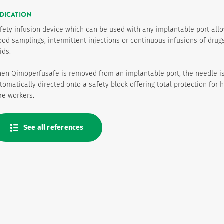
DICATION
fety infusion device which can be used with any implantable port all
ood samplings, intermittent injections or continuous infusions of drug
uids.
en Qimoperfusafe is removed from an implantable port, the needle i
tomatically directed onto a safety block offering total protection for 
re workers.
See all references