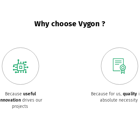
Why choose Vygon ?
Because
useful
Because for us,
quality
i
innovation
drives our
absolute necessity
projects