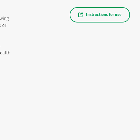
Instructions for use
owing
s or
s
health