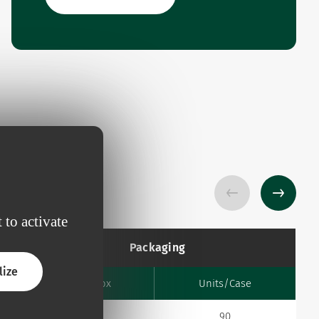
 to activate
Packaging
lize
Units/Box
Units/Case
10
90