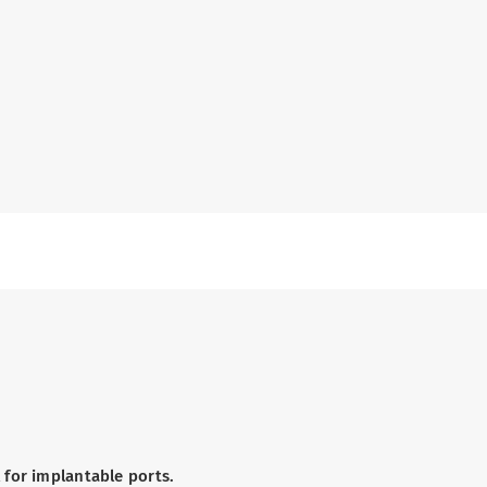
 for implantable ports.