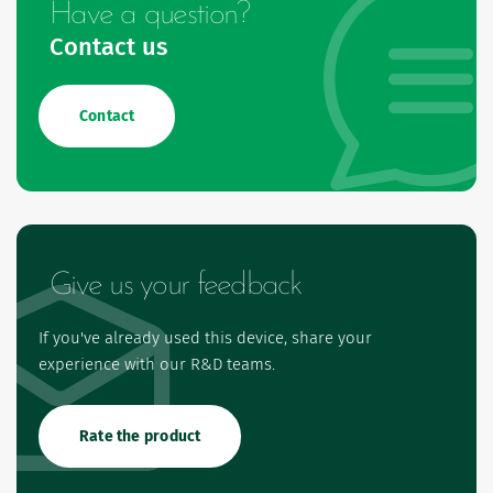
Have a question?
Contact us
Contact
Give us your feedback
If you've already used this device, share your
experience with our R&D teams.
Rate the product