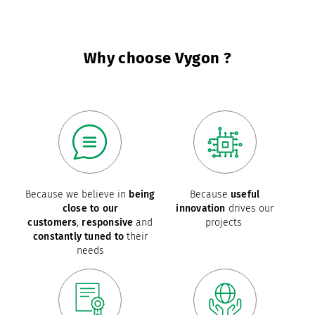
Why choose Vygon ?
Because we believe in
being
Because
useful
close to our
innovation
drives our
customers
,
responsive
and
projects
constantly tuned to
their
needs