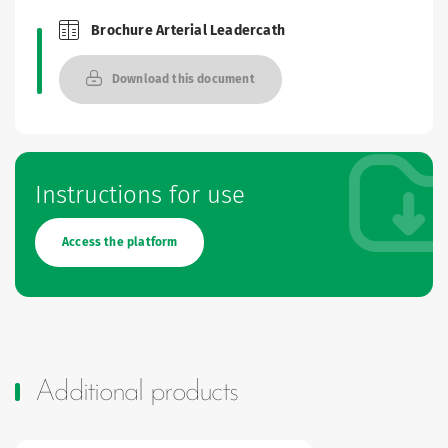
Brochure Arterial Leadercath
Brochures and Catalogues
Download this document
Instructions for use
Access the platform
Additional products