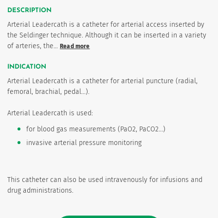
DESCRIPTION
Arterial Leadercath is a catheter for arterial access inserted by
the Seldinger technique. Although it can be inserted in a variety
of arteries, the…
Read more
INDICATION
Arterial Leadercath is a catheter for arterial puncture (radial,
femoral, brachial, pedal...).
Arterial Leadercath is used:
for blood gas measurements (PaO2, PaCO2...)
invasive arterial pressure monitoring
This catheter can also be used intravenously for infusions and
drug administrations.