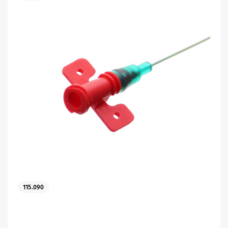
115.090