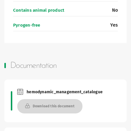
No
Contains animal product
Yes
Pyrogen-free
Documentation
hemodynamic_management_catalogue
Brochures and Catalogues
Download this document