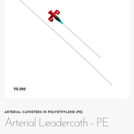
115.090
ARTERIAL CATHETERS IN POLYETHYLENE (PE)
Arterial Leadercath - PE