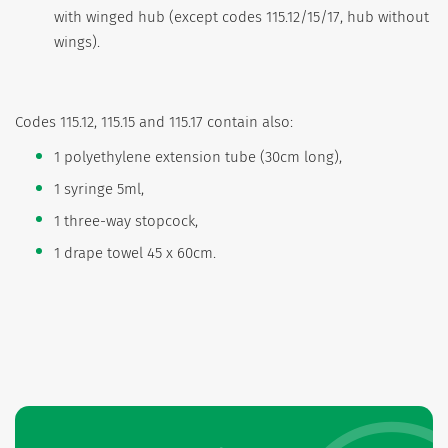
with winged hub (except codes 115.12/15/17, hub without
wings).
Codes 115.12, 115.15 and 115.17 contain also:
1 polyethylene extension tube (30cm long),
1 syringe 5ml,
1 three-way stopcock,
1 drape towel 45 x 60cm.