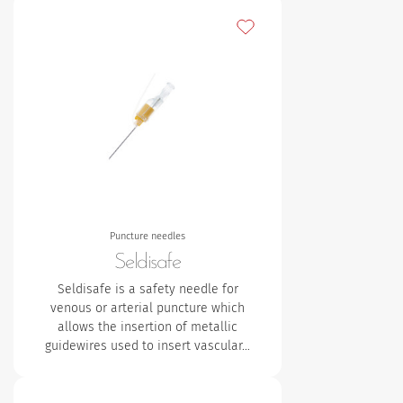
Add to my favourites
Puncture needles
Seldisafe
Seldisafe is a safety needle for
venous or arterial puncture which
allows the insertion of metallic
guidewires used to insert vascular…