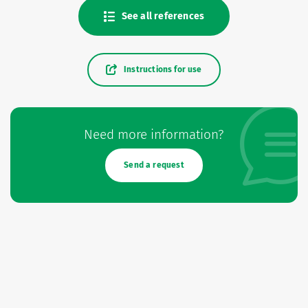
See all references
Instructions for use
Need more information?
Send a request