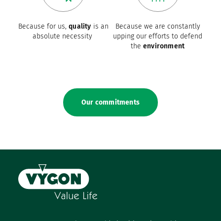
Because for us,
quality
is an
Because we are constantly
absolute necessity
upping our efforts to defend
the
environment
Our commitments