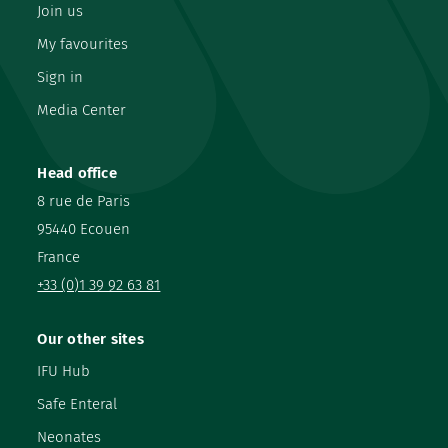
Join us
My favourites
Sign in
Media Center
Head office
8 rue de Paris
95440 Ecouen
France
+33 (0)1 39 92 63 81
Our other sites
IFU Hub
Safe Enteral
Neonates