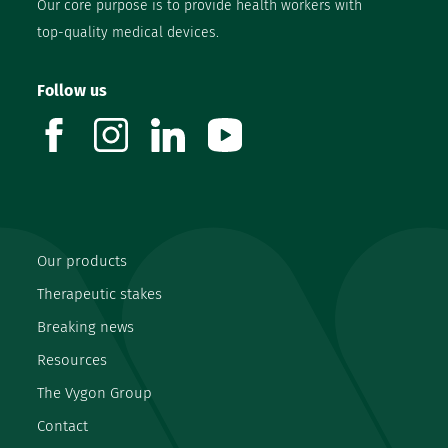
Our core purpose is to provide health workers with
top-quality medical devices.
Follow us
facebook
instagram
linkedin
youtube
Our products
Therapeutic stakes
Breaking news
Resources
The Vygon Group
Contact