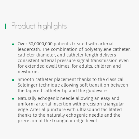
Product highlights
Over 30,0000,000 patients treated with arterial
leadercath. The combination of polyethylene catheter,
catheter diameter, and catheter length delivers
consistent arterial pressure signal transmission even
for extended dwell times, for adults, children and
newborns.
Smooth catheter placement thanks to the classical
Seldinger technique allowing soft transition between
the tapered catheter tip and the guidewire.
Naturally echogenic needle allowing an easy and
uniform arterial insertion with precision triangular
edge. Arterial puncture with ultrasound facilitated
thanks to the naturally echogenic needle and the
precision of the triangular edge bevel.