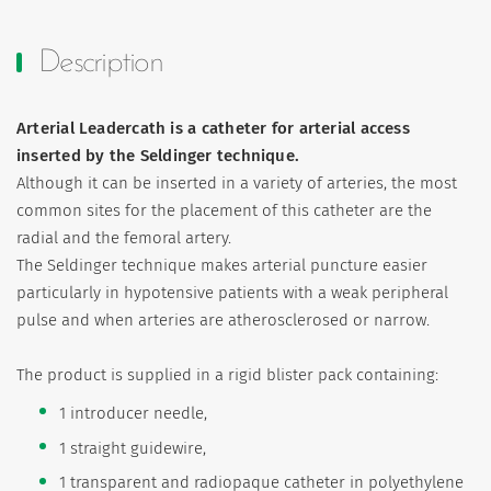
Description
Arterial Leadercath is a catheter for arterial access
inserted by the Seldinger technique.
Although it can be inserted in a variety of arteries, the most
common sites for the placement of this catheter are the
radial and the femoral artery.
The Seldinger technique makes arterial puncture easier
particularly in hypotensive patients with a weak peripheral
pulse and when arteries are atherosclerosed or narrow.
The product is supplied in a rigid blister pack containing:
1 introducer needle,
1 straight guidewire,
1 transparent and radiopaque catheter in polyethylene