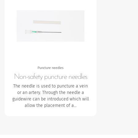
Puncture needles
Non-safety puncture needles
The needle is used to puncture a vein
or an artery. Through the needle a
guidewire can be introduced which will
allow the placement of a…