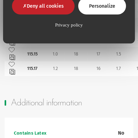
Add to my favourites
Deny all cookies
Personalize
115.11
0.8
10
18
1.2
Add to my favourites
115.118
0.8
8
18
1.2
Privacy policy
Add to my favourites
115.12
0.8
18
18
1.2
Add to my favourites
115.15
1.0
18
17
1.5
Add to my favourites
115.17
1.2
18
16
1.7
Additional information
No
Contains Latex