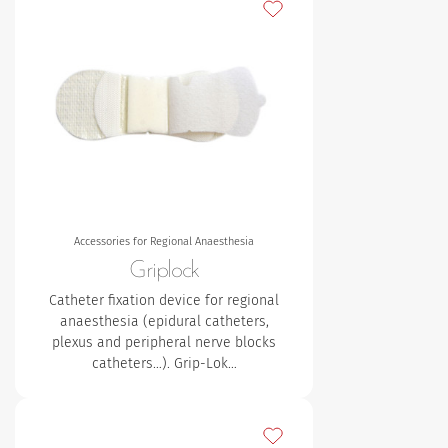
Add to my favourites
Accessories for Regional Anaesthesia
Griplock
Catheter fixation device for regional
anaesthesia (epidural catheters,
plexus and peripheral nerve blocks
catheters…). Grip-Lok…
Add to my favourites