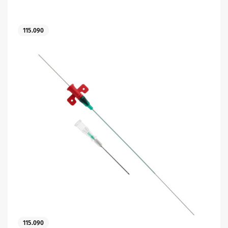
115.090
es
 maintain Nutrisafe2 for them.
115.090