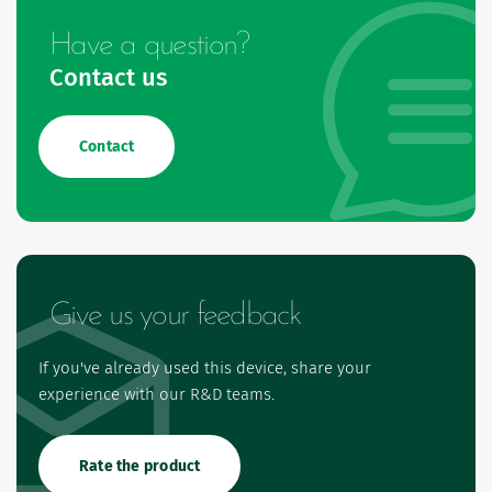
Have a question?
Contact us
Contact
Give us your feedback
If you've already used this device, share your
experience with our R&D teams.
Rate the product