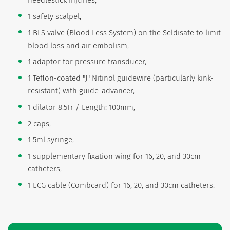
needlestick injuries,
1 safety scalpel,
1 BLS valve (Blood Less System) on the Seldisafe to limit
blood loss and air embolism,
1 adaptor for pressure transducer,
1 Teflon-coated "J" Nitinol guidewire (particularly kink-
resistant) with guide-advancer,
1 dilator 8.5Fr / Length: 100mm,
2 caps,
1 5ml syringe,
1 supplementary fixation wing for 16, 20, and 30cm
catheters,
1 ECG cable (Combcard) for 16, 20, and 30cm catheters.