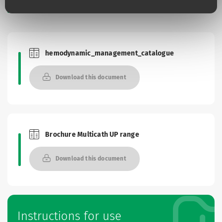
Documentation
hemodynamic_management_catalogue
Brochures and Catalogues
Download this document
Brochure Multicath UP range
Brochures and Catalogues
Download this document
Instructions for use