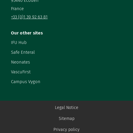
95440 Ecouen
France
+33 (0)1 39 92 63 81
Our other sites
IFU Hub
Safe Enteral
Neonates
VascuFirst
Campus Vygon
Legal Notice
Sitemap
Privacy policy