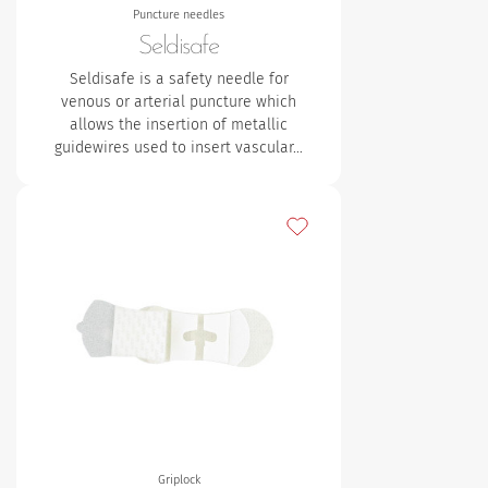
Puncture needles
Seldisafe
Seldisafe is a safety needle for
venous or arterial puncture which
allows the insertion of metallic
guidewires used to insert vascular…
Add to my favourites
Griplock