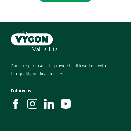
Our core purpose is to provide health workers with
top-quality medical devices.
Follow us
facebook
instagram
linkedin
youtube