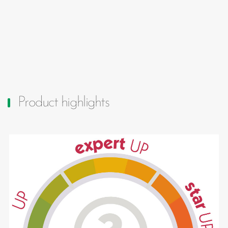
Product highlights