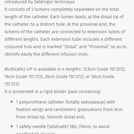
introduced by Seldinger technique.
It consists of 2 lumens completely separated on the total
length of the catheter. Each lumen leads, at the distal tip of
the catheter, to a distinct hole. At the proximal end, the
lumens of the catheter are connected to extension tubes of
different lengths. Each extension tube includes a different
coloured hub and is marked “Distal” and “Proximal” so as to
identify easily the different infusion lines.
Multicath2 UP is available in 4 lengths: 12.5cm (code 157.072),
16cm (code 157.172), 20cm (code 157.272), or 30cm (code
157.372).
It is presented in a rigid blister pack containing:
1 polyurethane catheter (totally radiopaque) with
fixation wings and centimetric graduations from 9cm
from distal tip. Smooth distal end,
1 safety needle (Seldisafe) 18G, 70mm, to avoid