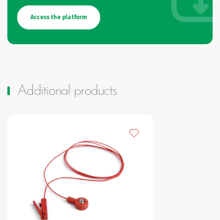
Access the platform
Additional products
Add to my favourites