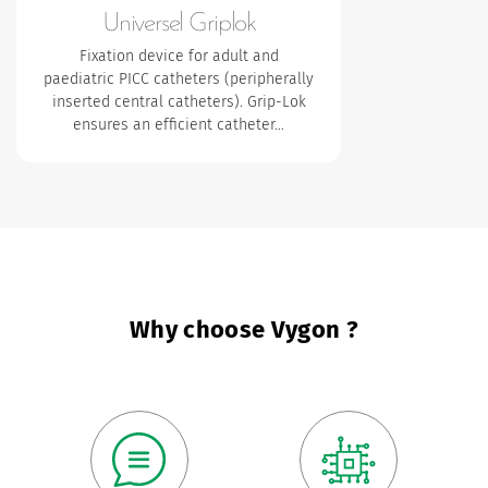
Universel Griplok
Fixation device for adult and
paediatric PICC catheters (peripherally
inserted central catheters). Grip-Lok
ensures an efficient catheter…
Why choose Vygon ?