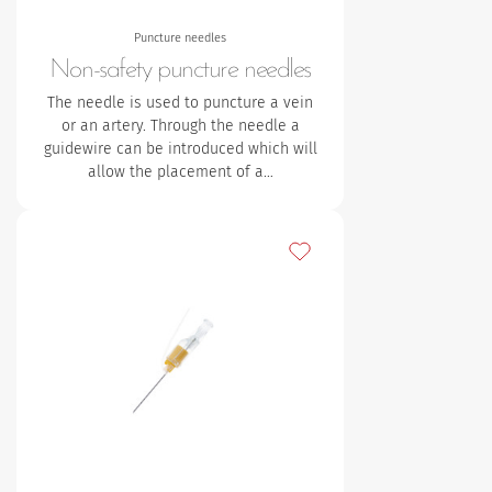
Puncture needles
Non-safety puncture needles
The needle is used to puncture a vein
or an artery. Through the needle a
guidewire can be introduced which will
allow the placement of a…
Add to my favourites