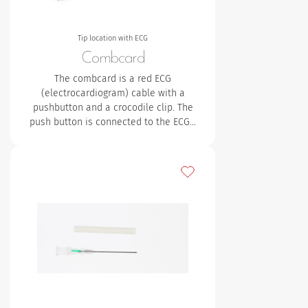
Tip location with ECG
Combcard
The combcard is a red ECG
(electrocardiogram) cable with a
pushbutton and a crocodile clip. The
push button is connected to the ECG…
Add to my favourites