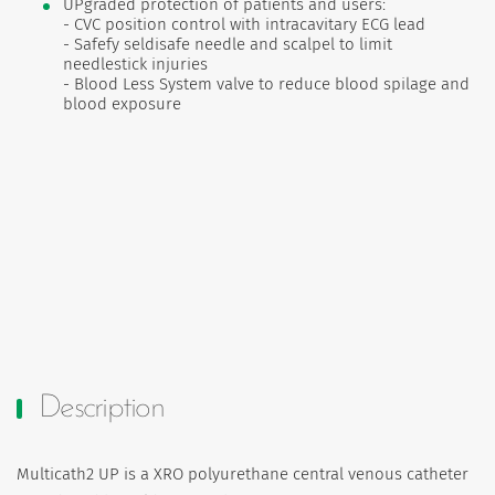
UPgraded protection of patients and users:
- CVC position control with intracavitary ECG lead
- Safefy seldisafe needle and scalpel to limit
needlestick injuries
- Blood Less System valve to reduce blood spilage and
blood exposure
Description
Multicath2 UP is a XRO polyurethane central venous catheter