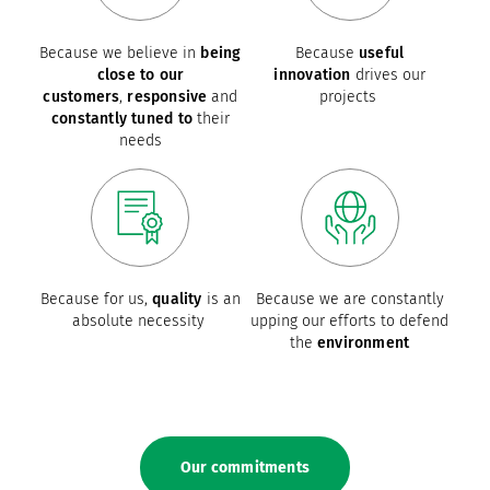
Because we believe in
being
Because
useful
close to our
innovation
drives our
customers
,
responsive
and
projects
constantly tuned to
their
needs
Because for us,
quality
is an
Because we are constantly
absolute necessity
upping our efforts to defend
the
environment
Our commitments