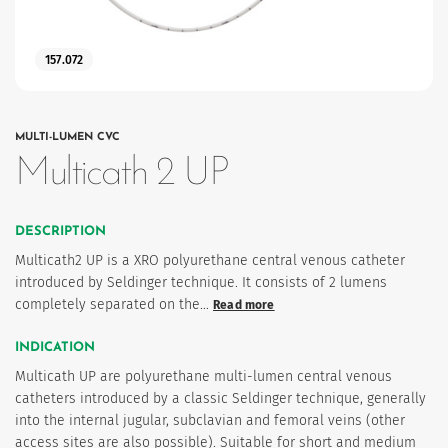
157.072
MULTI-LUMEN CVC
Multicath 2 UP
es
DESCRIPTION
Multicath2 UP is a XRO polyurethane central venous catheter
introduced by Seldinger technique. It consists of 2 lumens
completely separated on the…
Read more
 maintain Nutrisafe2 for them.
INDICATION
Multicath UP are polyurethane multi-lumen central venous
catheters introduced by a classic Seldinger technique, generally
into the internal jugular, subclavian and femoral veins (other
access sites are also possible). Suitable for short and medium