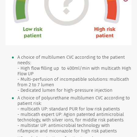
A choice of multilumen CVC according to the patient
needs:
- High flow filling up to 400ml/min with multicath High
Flow UP
- Multi-perfusion of incompatible solutions: multicath
from 2 to 7 lumen
- Dedicated lumen for high-pressure injection
A choice of polyurethane multilumen CVC according to
patient risk:
- multicath UP: standard PUR for low risk patients
- multicath expert UP: Agion patented antimicrobial
technology, with silver ions, for middle risk patients
- multistar UP: antimicrobial technology with
rifampicin and miconazole for high risk patients