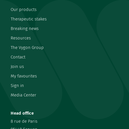
Our products
Therapeutic stakes
Breaking news
Resources
The Vygon Group
Contact
Join us
My favourites
Sign in
Media Center
Head office
8 rue de Paris