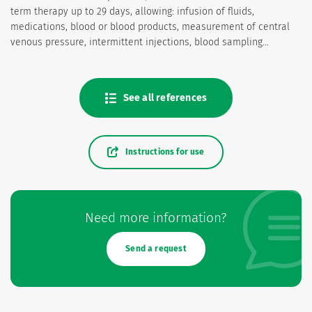
term therapy up to 29 days, allowing: infusion of fluids,
medications, blood or blood products, measurement of central
venous pressure, intermittent injections, blood sampling…
See all references
Instructions for use
Need more information?
Send a request