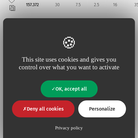
157.372
30
7.5
2.5
16
3
Additional information
This site uses cookies and gives you
control over what you want to activate
No
Contains Latex
No
Contains animal product
OK, accept all
Yes
Pyrogen-free
Deny all cookies
Personalize
Privacy policy