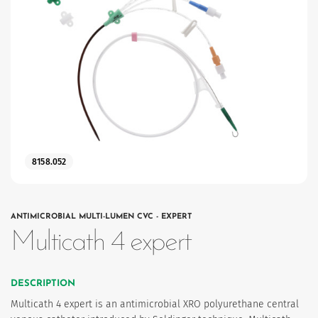
8158.052
ANTIMICROBIAL MULTI-LUMEN CVC - EXPERT
Multicath 4 expert
DESCRIPTION
Multicath 4 expert is an antimicrobial XRO polyurethane central