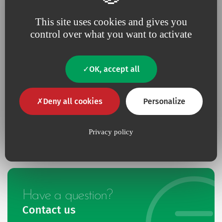
1 dilator diam. 9Fr - Long. 10 cm,
This site uses cookies and gives you
4 hub caps,
control over what you want to activate
1 5ml syringe,
1 supplementary fixation wing for 16, 20, and 30cm
catheters.
OK, accept all
Deny all cookies
Personalize
Multicath 4 expert catheters contain photo reactive silver
compounds. To protect the catheters from the light, they are
delivered with a blind sheath.
Privacy policy
Have a question?
Contact us