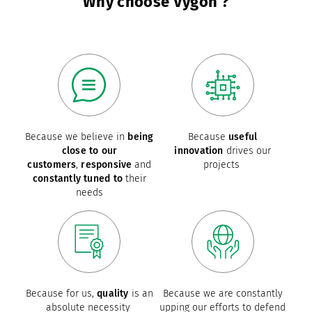
Why choose Vygon ?
Because we believe in
being
Because
useful
close to our
innovation
drives our
customers
,
responsive
and
projects
constantly tuned to
their
needs
Because for us,
quality
is an
Because we are constantly
absolute necessity
upping our efforts to defend