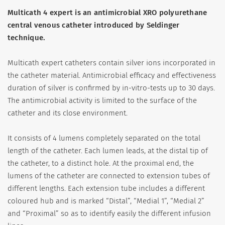
Multicath 4 expert is an antimicrobial XRO polyurethane
central venous catheter introduced by Seldinger
technique.
Multicath expert catheters contain silver ions incorporated in
the catheter material. Antimicrobial efficacy and effectiveness
duration of silver is confirmed by in-vitro-tests up to 30 days.
The antimicrobial activity is limited to the surface of the
catheter and its close environment.
It consists of 4 lumens completely separated on the total
length of the catheter. Each lumen leads, at the distal tip of
the catheter, to a distinct hole. At the proximal end, the
lumens of the catheter are connected to extension tubes of
different lengths. Each extension tube includes a different
coloured hub and is marked “Distal”, “Medial 1”, “Medial 2”
and “Proximal” so as to identify easily the different infusion