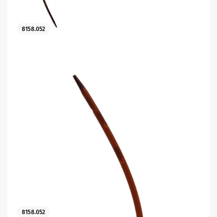
8158.052
es
 maintain Nutrisafe2 for them.
8158.052