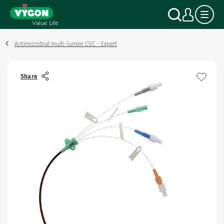
Cookies management panel
Skip
Search
My a
to
main
content
Antimicrobial multi-lumen CVC - Expert
Share