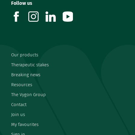
Follow us
facebook
instagram
linkedin
youtube
Our products
Therapeutic stakes
Breaking news
Resources
The Vygon Group
Contact
Join us
My favourites
Sign in