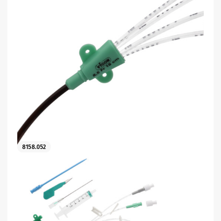
8158.052