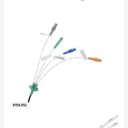
8158.052