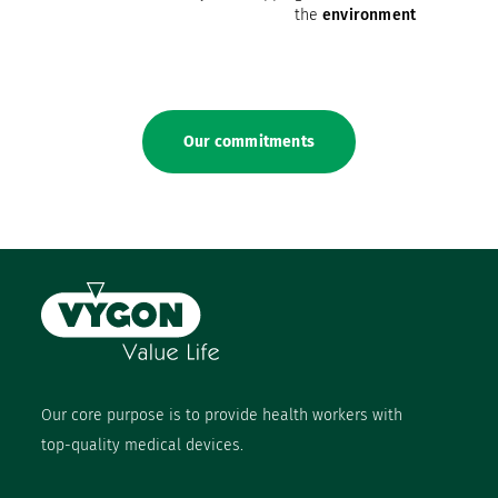
the
environment
Our commitments
Our core purpose is to provide health workers with
top-quality medical devices.