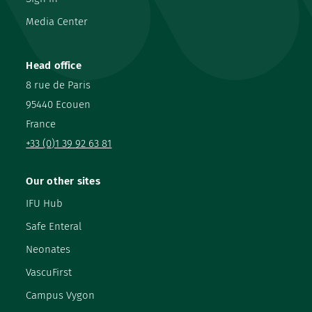
Media Center
Head office
8 rue de Paris
95440 Ecouen
France
+33 (0)1 39 92 63 81
Our other sites
IFU Hub
Safe Enteral
Neonates
VascuFirst
Campus Vygon