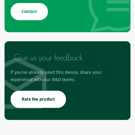
Contact
Give us your feedback
If you've already used this device, share your
experience with our R&D teams.
Rate the product