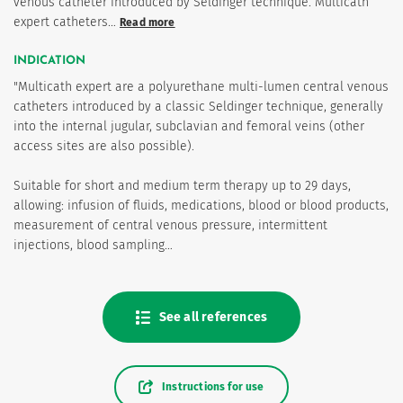
venous catheter introduced by Seldinger technique. Multicath
expert catheters…
Read more
INDICATION
"Multicath expert are a polyurethane multi-lumen central venous
catheters introduced by a classic Seldinger technique, generally
into the internal jugular, subclavian and femoral veins (other
access sites are also possible).
Suitable for short and medium term therapy up to 29 days,
allowing: infusion of fluids, medications, blood or blood products,
measurement of central venous pressure, intermittent
injections, blood sampling…
See all references
Instructions for use