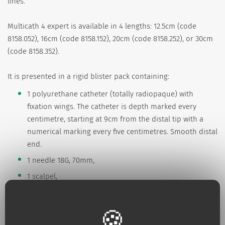
lines.
Multicath 4 expert is available in 4 lengths: 12.5cm (code
8158.052), 16cm (code 8158.152), 20cm (code 8158.252), or 30cm
(code 8158.352).
It is presented in a rigid blister pack containing:
1 polyurethane catheter (totally radiopaque) with
fixation wings. The catheter is depth marked every
centimetre, starting at 9cm from the distal tip with a
numerical marking every five centimetres. Smooth distal
end.
1 needle 18G, 70mm,
1 scalpel,
1 "J" Nitinol guidewire (particularly kink-resistant) with
guide-advancer Ø 0,88 mm - Long. 60 cm (codes
8158.052/.152/.252) et 70 cm (code 8158.352),