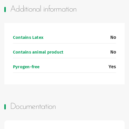
Additional information
No
Contains Latex
No
Contains animal product
Yes
Pyrogen-free
Documentation