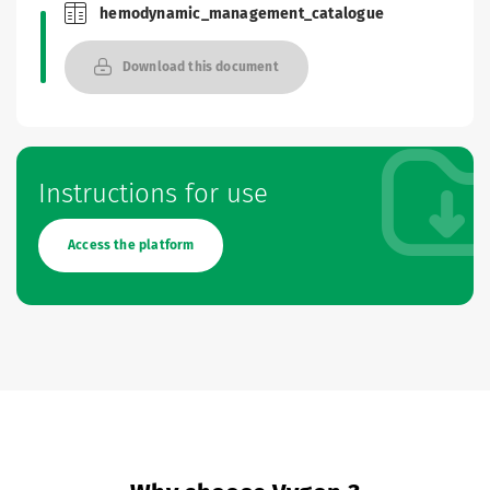
hemodynamic_management_catalogue
Brochures and Catalogues
Download this document
Instructions for use
Access the platform