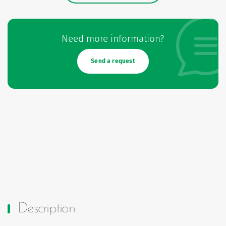
Need more information?
Send a request
Description