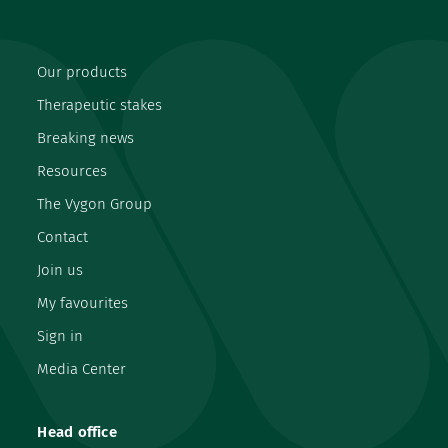
Our products
Therapeutic stakes
Breaking news
Resources
The Vygon Group
Contact
Join us
My favourites
Sign in
Media Center
Head office