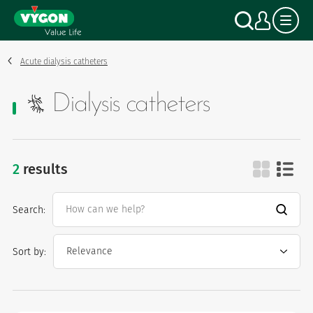
Cookies management panel
Skip
Search
My a
to
main
content
Acute dialysis catheters
Dialysis catheters
2
results
dialysis catheters
Search:
Sort by: