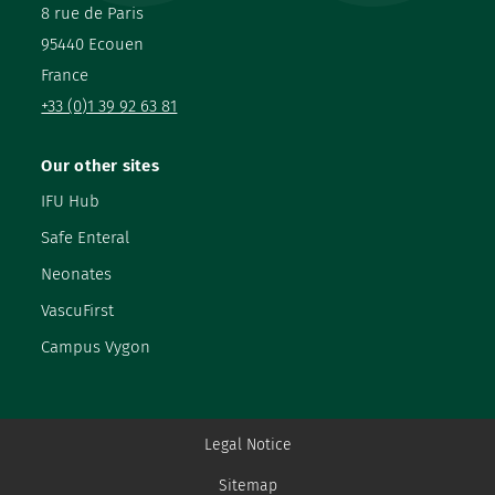
8 rue de Paris
95440 Ecouen
France
+33 (0)1 39 92 63 81
Our other sites
IFU Hub
Safe Enteral
Neonates
VascuFirst
Campus Vygon
Legal Notice
Sitemap