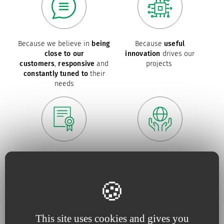
Because we believe in
being
Because
useful
close to our
innovation
drives our
customers
,
responsive
and
projects
constantly tuned to
their
needs
Because for us,
quality
is an
Because we are constantly
absolute necessity
upping our efforts to defend
the
environment
This site uses cookies and gives you