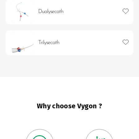
Add to 
Dualysecath
Add to 
Trilysecath
es
 maintain Nutrisafe2 for them.
Why choose Vygon ?