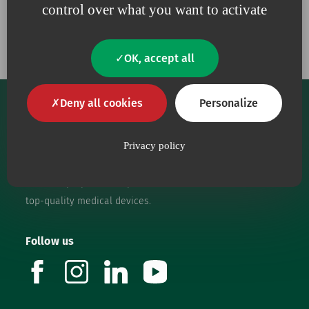
control over what you want to activate
Our commitments
OK, accept all
Deny all cookies
Personalize
Privacy policy
Our core purpose is to provide health workers with
top-quality medical devices.
Follow us
facebook
instagram
linkedin
youtube