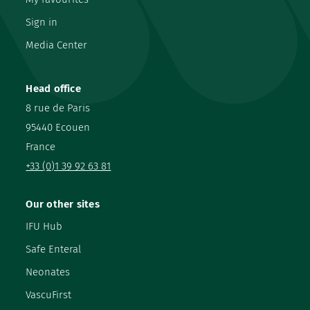
Sign in
Media Center
Head office
8 rue de Paris
95440 Ecouen
France
+33 (0)1 39 92 63 81
Our other sites
IFU Hub
Safe Enteral
Neonates
VascuFirst