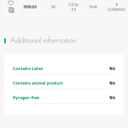
Add to my favourites
2.5 to
6
5576.03
50
Pink
3.5
(2.00mm)
Additional information
No
Contains Latex
No
Contains animal product
No
Pyrogen-free