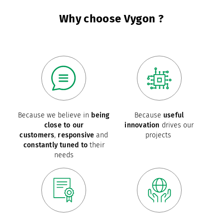
Why choose Vygon ?
Because we believe in
being
Because
useful
close to our
innovation
drives our
customers
,
responsive
and
projects
constantly tuned to
their
needs