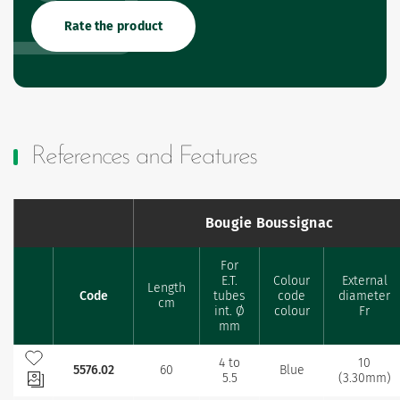
Rate the product
References and Features
Bougie Boussignac
For
E.T.
Colour
External
Length
Code
tubes
code
diameter
Favourites
cm
int. Ø
colour
Fr
mm
Add to my favourites
4 to
10
5576.02
60
Blue
5.5
(3.30mm)