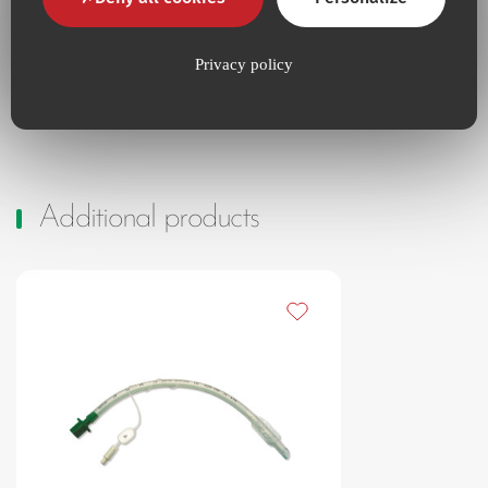
Instructions for use
Access the platform
Privacy policy
Additional products
Add to my favourites