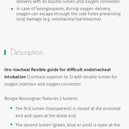
delivery with its double lumen and oxygen connector.
In case of laryngospasm, during oxygen delivery,
oxygen can escape through the side holes preventing
lung damage (e.g. volutrauma/barotrauma)
Description
Oro-tracheal flexible guide for difficult endotracheal
intubation
(Cormack superior to 2) with double lumen for
oxygen injection and oxygen connector.
Bougie Boussignac features 2 lumens:
The first lumen (transparent) is closed at the proximal
end and open at the distal end.
The second lumen (green, blue or pink) is open at the