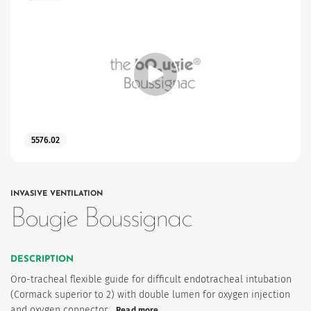
5576.02
INVASIVE VENTILATION
Bougie Boussignac
DESCRIPTION
Oro-tracheal flexible guide for difficult endotracheal intubation
(Cormack superior to 2) with double lumen for oxygen injection
and oxygen connector…
Read more