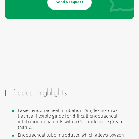
Send a request
Product highlights
Easier endotracheal intubation. Single-use oro-
tracheal flexible guide for difficult endotracheal
intubation in patients with a Cormack score greater
than 2.
Endotracheal tube introducer, which allows oxygen