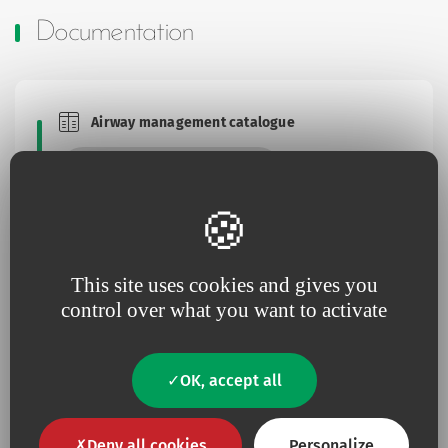
Documentation
Airway management catalogue
Brochures and Catalogues
Download this document
This site uses cookies and gives you
Brochure Bougie Boussignac
Brochures and Catalogues
control over what you want to activate
Download this document
OK, accept all
Deny all cookies
Personalize