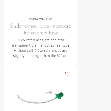
Invasive ventilation
Endotracheal tube - standard
transparent tube
516.xx references are pediatric
transparent plain endotracheal tube
without cuff. 516.xx references are
slightly more rigid than the 520.xx…
Add to my favourites