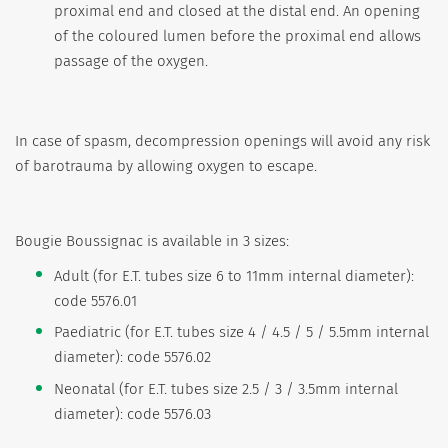
proximal end and closed at the distal end. An opening
of the coloured lumen before the proximal end allows
passage of the oxygen.
In case of spasm, decompression openings will avoid any risk
of barotrauma by allowing oxygen to escape.
Bougie Boussignac is available in 3 sizes:
Adult (for E.T. tubes size 6 to 11mm internal diameter):
code 5576.01
Paediatric (for E.T. tubes size 4 / 4.5 / 5 / 5.5mm internal
diameter): code 5576.02
Neonatal (for E.T. tubes size 2.5 / 3 / 3.5mm internal
diameter): code 5576.03