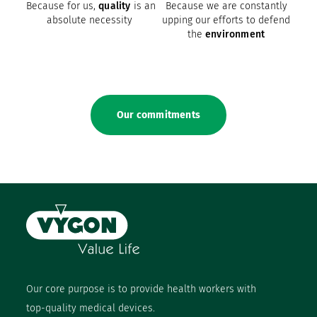
Because for us,
quality
is an
Because we are constantly
absolute necessity
upping our efforts to defend
the
environment
Our commitments
Our core purpose is to provide health workers with
top-quality medical devices.