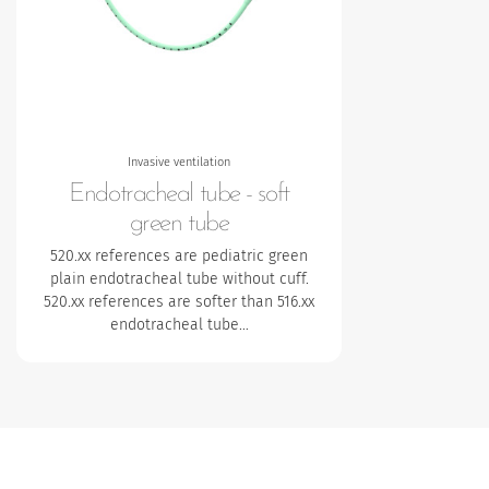
Invasive ventilation
Endotracheal tube - soft
green tube
520.xx references are pediatric green
plain endotracheal tube without cuff.
520.xx references are softer than 516.xx
endotracheal tube…