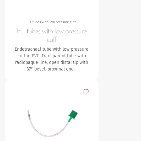
E.T. tubes with low pressure cuff
E.T. tubes with low pressure
cuff
Endotracheal tube with low pressure
cuff in PVC. Transparent tube with
radiopaque line, open distal tip with
37° bevel, proximal end…
Add to my favourites