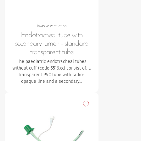
Invasive ventilation
Endotracheal tube with
secondary lumen - standard
transparent tube
The paediatric endotracheal tubes
without cuff (code 5516.xx) consist of:
a
transparent PVC tube with radio-
opaque line and a secondary…
Add to my favourites