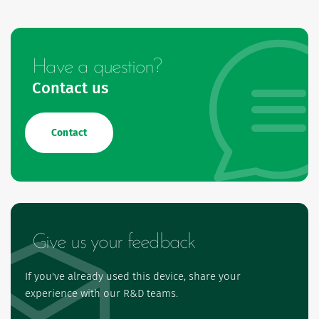
Have a question?
Contact us
Contact
Give us your feedback
If you've already used this device, share your
experience with our R&D teams.