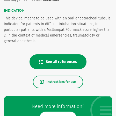
INDICATION
This device, meant to be used with an oral endotracheal tube, is
indicated for patients in difficult intubation situations, in
particular patients with a Mallampati/Cormack score higher than
2, in the context of medical emergencies, traumatology or
general anesthesia.
See all references
Instructions for use
Need more information?