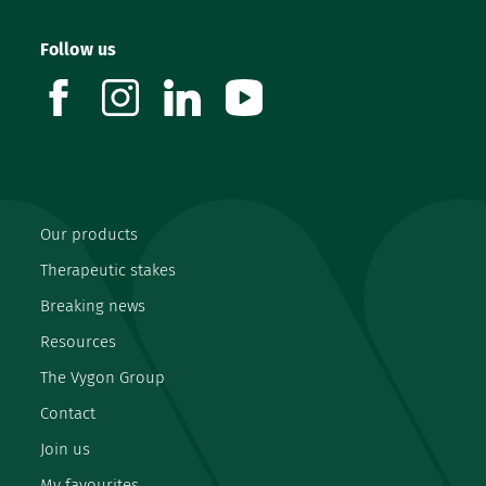
Follow us
facebook
instagram
linkedin
youtube
Our products
Therapeutic stakes
Breaking news
Resources
The Vygon Group
Contact
Join us
My favourites