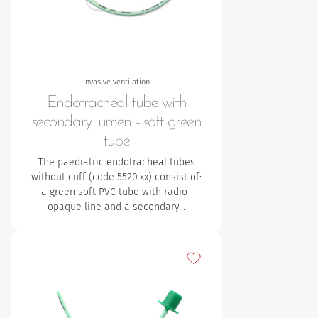
Invasive ventilation
Endotracheal tube with
secondary lumen - soft green
tube
The paediatric endotracheal tubes
without cuff (code 5520.xx) consist of:
a green soft PVC tube with radio-
opaque line and a secondary…
Add to my favourites