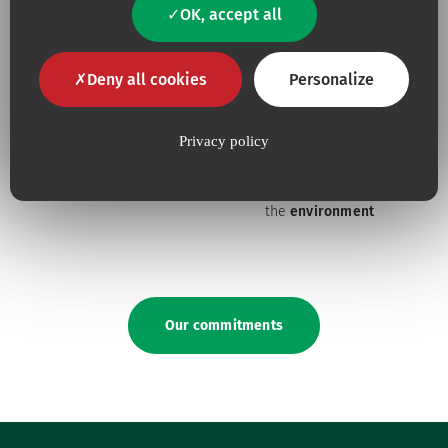
constantly tuned to
their
OK, accept all
needs
Deny all cookies
Personalize
Privacy policy
Because for us,
quality
is an
Because we are constantly
absolute necessity
upping our efforts to defend
the
environment
Our commitments