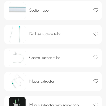
Add to 
Suction tube
Add to 
De Lee suction tube
Add to 
Control suction tube
Add to 
Mucus extractor
Add to 
Mucus extractor with screw cap