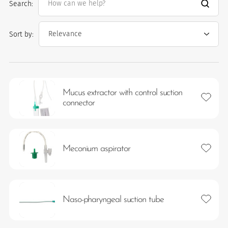
Search:
Sort by:
Mucus extractor with control suction
Add to 
connector
es
Add to 
Meconium aspirator
 maintain Nutrisafe2 for them.
Add to 
Naso-pharyngeal suction tube