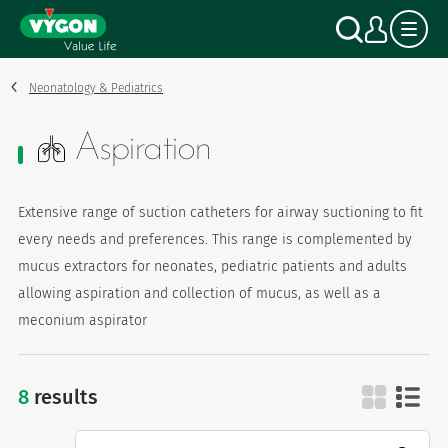
Cookies management panel
Skip
Search
My a
to
main
content
Neonatology & Pediatrics
Aspiration
Extensive range of suction catheters for airway suctioning to fit
every needs and preferences. This range is complemented by
mucus extractors for neonates, pediatric patients and adults
allowing aspiration and collection of mucus, as well as a
meconium aspirator
8
results
aspiration