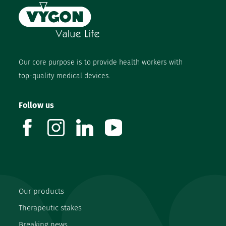
Our core purpose is to provide health workers with
top-quality medical devices.
Follow us
facebook
instagram
linkedin
youtube
Our products
Therapeutic stakes
Breaking news