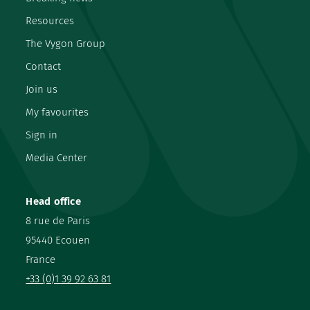
Resources
The Vygon Group
Contact
Join us
My favourites
Sign in
Media Center
Head office
8 rue de Paris
95440 Ecouen
France
+33 (0)1 39 92 63 81