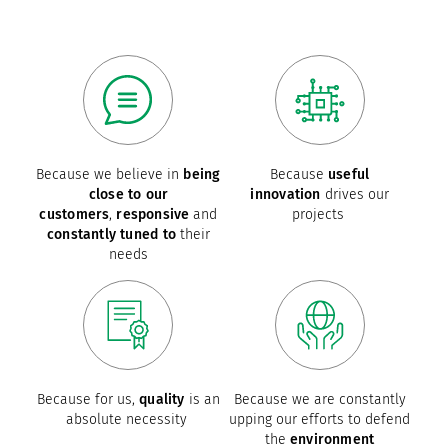
Because we believe in
being
Because
useful
close to our
innovation
drives our
customers
,
responsive
and
projects
constantly tuned to
their
needs
Because for us,
quality
is an
Because we are constantly
absolute necessity
upping our efforts to defend
the
environment