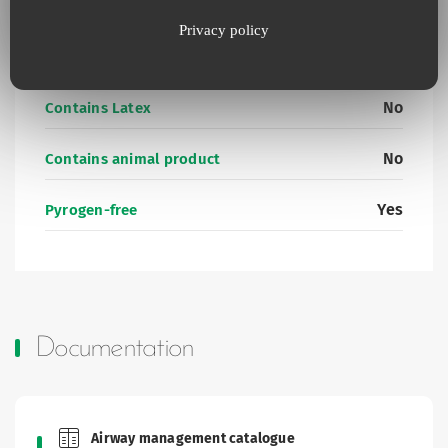
Additional information
Privacy policy
No
Contains Latex
No
Contains animal product
Yes
Pyrogen-free
Documentation
Airway management catalogue
Brochures and Catalogues