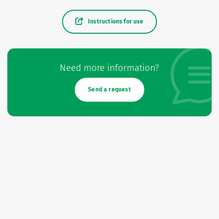
Instructions for use
Need more information?
Send a request