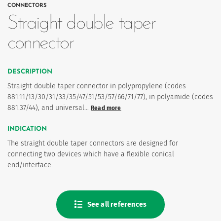
CONNECTORS
Straight double taper
connector
DESCRIPTION
Straight double taper connector in polypropylene (codes
881.11/13/30/31/33/35/47/51/53/57/66/71/77), in polyamide (codes
881.37/44), and universal…
Read more
es
INDICATION
The straight double taper connectors are designed for
 maintain Nutrisafe2 for them.
connecting two devices which have a flexible conical
end/interface.
See all references