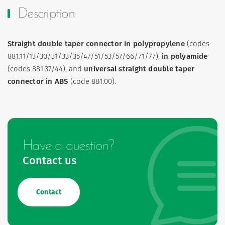
Description
Straight double taper connector in polypropylene
(codes
881.11/13/30/31/33/35/47/51/53/57/66/71/77),
in polyamide
(codes 881.37/44), and
universal straight double taper
connector in ABS
(code 881.00).
Have a question?
Contact us
Contact