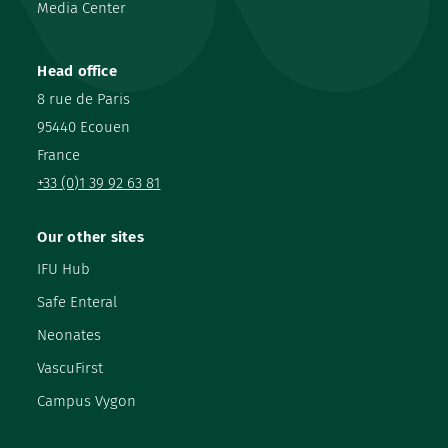
Media Center
Head office
8 rue de Paris
95440 Ecouen
France
+33 (0)1 39 92 63 81
Our other sites
IFU Hub
Safe Enteral
Neonates
VascuFirst
Campus Vygon