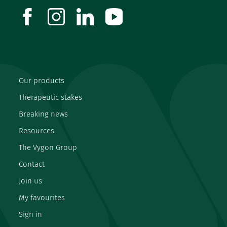
facebook
instagram
linkedin
youtube
Our products
Therapeutic stakes
Breaking news
Resources
The Vygon Group
Contact
Join us
My favourites
Sign in