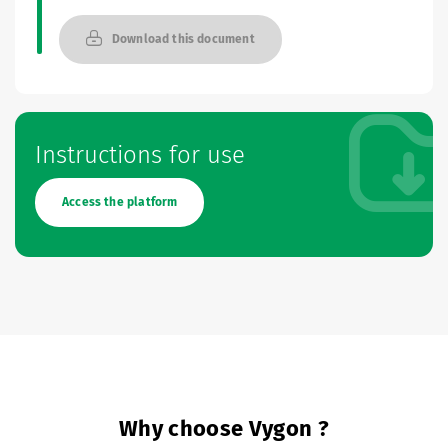
Download this document
Instructions for use
Access the platform
Why choose Vygon ?