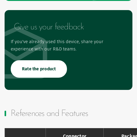
Give us your feedback
If you've already used this device, share your
experience with our R&D teams.
Rate the product
References and Features
Connector
Packa