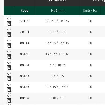
Code
Ext.Ø mm
Units/Box
Favourites
Add to my favourites
881.00
7.8-15.7 / 7.8-15.7
30
Add to my favourites
881.11
10-13 / 10-13
30
Add to my favourites
881.13
13.5-16 / 13.5-16
30
Add to my favourites
881.30
13.5-15.5 / 10-12
30
Add to my favourites
881.31
3-5 / 10-13
30
Add to my favourites
881.33
3-5 / 3-5
30
Add to my favourites
881.35
13.5-15.5 / 5.5-7
30
Add to my favourites
881.37
7-10 / 3-5
30