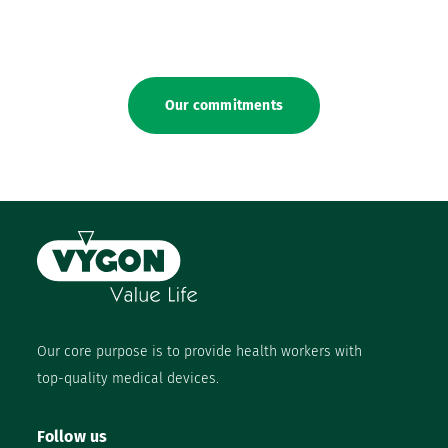
Our commitments
Our core purpose is to provide health workers with
top-quality medical devices.
Follow us