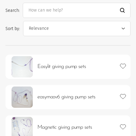
Search:
Sort by:
Add to 
Easylit giving pump sets
es
 maintain Nutrisafe2 for them.
Add to 
easymoov6 giving pump sets
Add to 
Magnetic giving pump sets