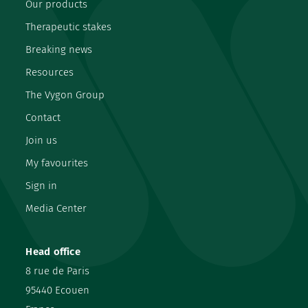
Our products
Therapeutic stakes
Breaking news
Resources
The Vygon Group
Contact
Join us
My favourites
Sign in
Media Center
Head office
8 rue de Paris
95440 Ecouen