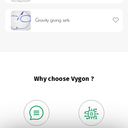
Add to 
Gravity giving sets
Why choose Vygon ?