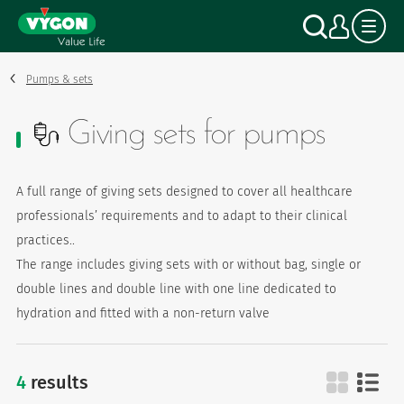
Cookies management panel
Skip
Search
My a
to
main
content
Pumps & sets
Giving sets for pumps
A full range of giving sets designed to cover all healthcare
professionals’ requirements and to adapt to their clinical
practices..
The range includes giving sets with or without bag, single or
double lines and double line with one line dedicated to
hydration and fitted with a non-return valve
4
results
giving sets for pumps