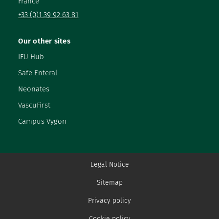
France
+33 (0)1 39 92 63 81
Our other sites
IFU Hub
Safe Enteral
Neonates
VascuFirst
Campus Vygon
Legal Notice
Sitemap
Privacy policy
Cookie policy