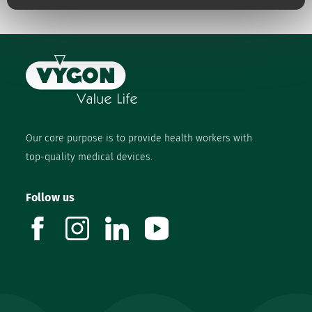
Our core purpose is to provide health workers with
top-quality medical devices.
Follow us
facebook
instagram
linkedin
youtube