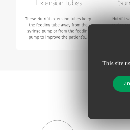
Extension tubes
Sam
These Nutrifit extension tubes keep
Nutrifit 
the feeding tube away from the
device co
syringe pump or from the feeding
which aim
pump to improve the patient’s…
ENFit syr
This site u
O