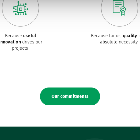
Because
useful
Because for us,
quality
i
innovation
drives our
absolute necessity
projects
Our commitments