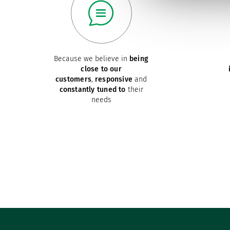
Because we believe in
being
close to our
customers
,
responsive
and
constantly tuned to
their
needs