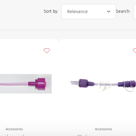
Sort by:
Search:
Add to my favourites
A
Accessories
Accessories