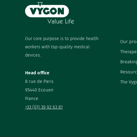
Our core purpose is to provide health
Our pro
workers with top-quality medical
Therape
devices.
Breakin
Resourc
Head office
8 rue de Paris
The Vyg
95440 Ecouen
France
+33 (0)1 39 92 63 81