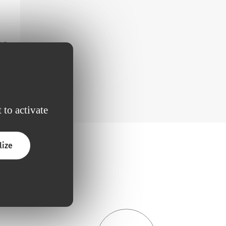
m a
 to activate
lize