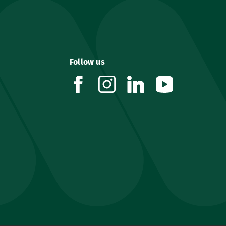
Follow us
facebook
instagram
linkedin
youtube