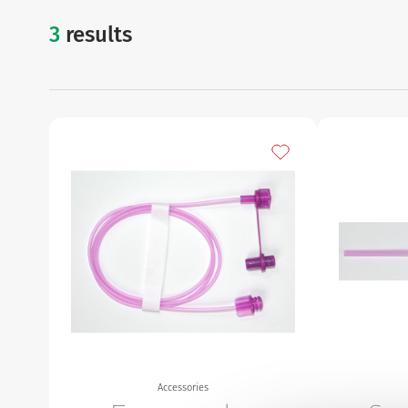
3
results
accessories
Urinary
Add to my favourites
Accessories