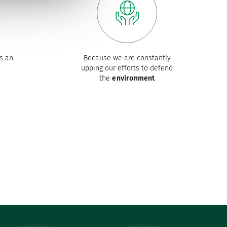
s an
Because we are constantly
upping our efforts to defend
the
environment