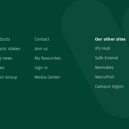
ducts
Contact
Our other sites
IFU Hub
utic stakes
Join us
Safe Enteral
g news
My favourites
Neonates
es
Sign in
VascuFirst
on Group
Media Center
Campus Vygon