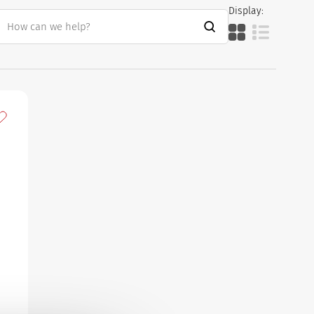
Display:
dd to my favourites