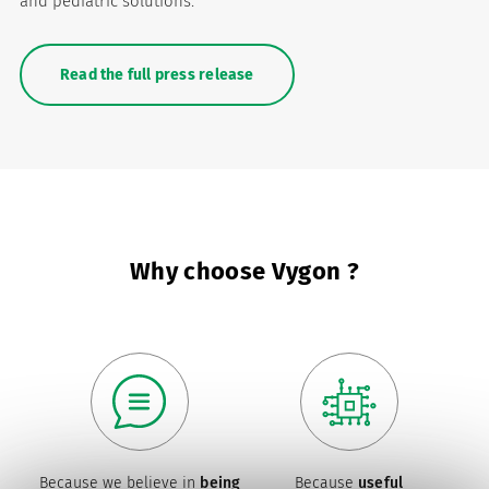
and pediatric solutions.
Read the full press release
Why choose Vygon ?
Because we believe in
being
Because
useful