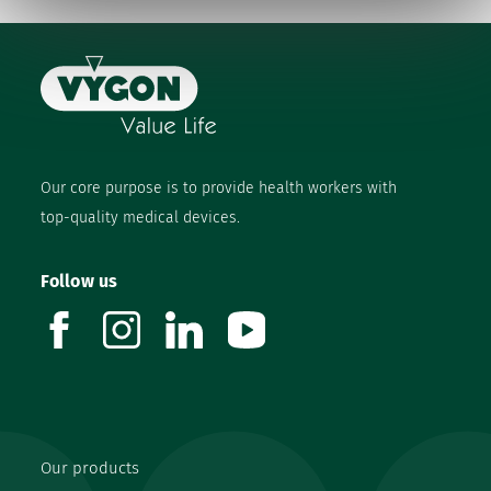
Our core purpose is to provide health workers with
top-quality medical devices.
Follow us
facebook
instagram
linkedin
youtube
Our products