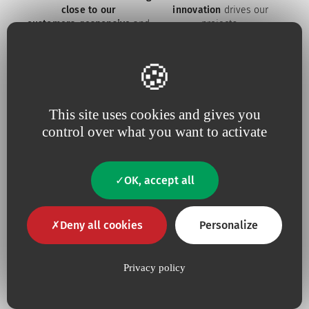
close to our
innovation
drives our
customers
,
responsive
and
projects
constantly tuned to
their
needs
This site uses cookies and gives you
control over what you want to activate
Because for us,
quality
is an
Because we are constantly
absolute necessity
upping our efforts to defend
the
environment
OK, accept all
Deny all cookies
Personalize
Our commitments
Privacy policy