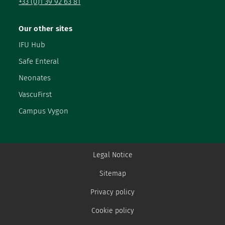
+33 (0)1 39 92 63 81
Our other sites
IFU Hub
Safe Enteral
Neonates
VascuFirst
Campus Vygon
Legal Notice
Sitemap
Privacy policy
Cookie policy