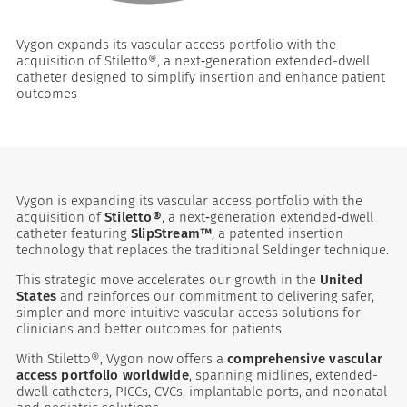
Vygon expands its vascular access portfolio with the
acquisition of Stiletto®, a next‑generation extended-dwell
catheter designed to simplify insertion and enhance patient
outcomes
Vygon is expanding its vascular access portfolio with the
es
acquisition of
Stiletto®
, a next‑generation extended‑dwell
catheter featuring
SlipStream™
, a patented insertion
technology that replaces the traditional Seldinger technique.
 maintain Nutrisafe2 for them.
This strategic move accelerates our growth in the
United
States
and reinforces our commitment to delivering safer,
simpler and more intuitive vascular access solutions for
clinicians and better outcomes for patients.
With Stiletto®, Vygon now offers a
comprehensive vascular
access portfolio worldwide
, spanning midlines, extended-
dwell catheters, PICCs, CVCs, implantable ports, and neonatal