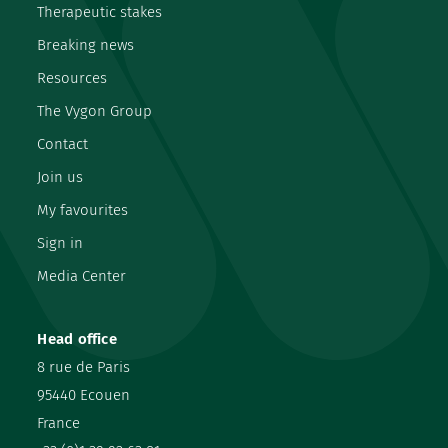
Therapeutic stakes
Breaking news
Resources
The Vygon Group
Contact
Join us
My favourites
Sign in
Media Center
Head office
8 rue de Paris
95440 Ecouen
France